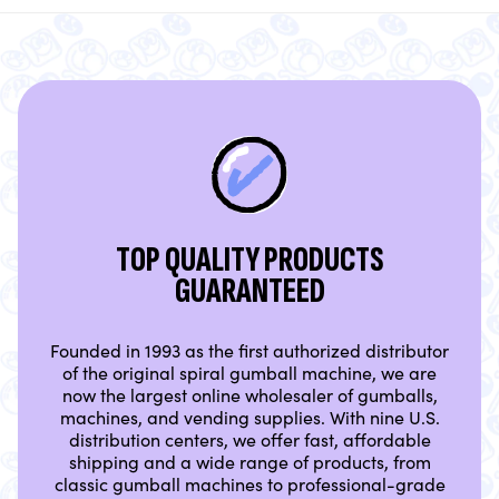
TOP QUALITY PRODUCTS
GUARANTEED
Founded in 1993 as the first authorized distributor
of the original spiral gumball machine, we are
now the largest online wholesaler of gumballs,
machines, and vending supplies. With nine U.S.
distribution centers, we offer fast, affordable
shipping and a wide range of products, from
classic gumball machines to professional-grade