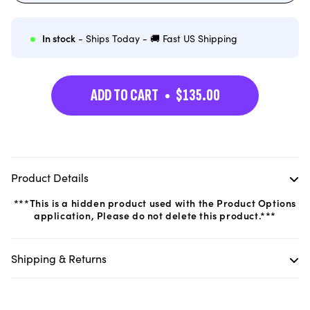
out
or
unavailable
In stock
- Ships Today - 🚚 Fast US Shipping
ADD TO CART
$135.00
Product Details
***This is a hidden product used with the Product Options
application, Please do not delete this product.***
Shipping & Returns