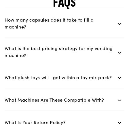
FAQS
How many capsules does it take to fill a
machine?
What is the best pricing strategy for my vending
machine?
What plush toys will i get within a toy mix pack?
What Machines Are These Compatible With?
What Is Your Return Policy?