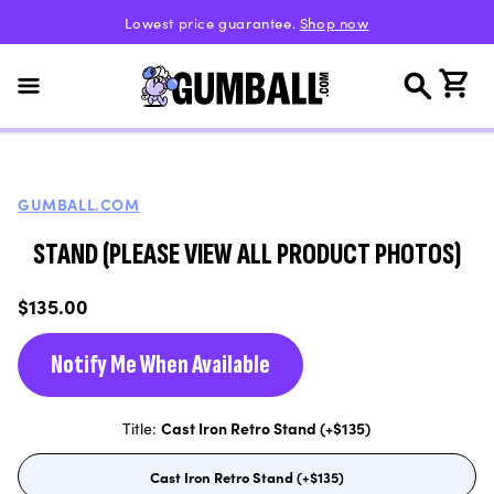
Skip to
Lowest price guarantee.
Shop now
content
Cart
GUMBALL.COM
STAND (PLEASE VIEW ALL PRODUCT PHOTOS)
Regular
$135.00
price
Notify Me When Available
Title:
Cast Iron Retro Stand (+$135)
Cast Iron Retro Stand (+$135)
Variant
sold