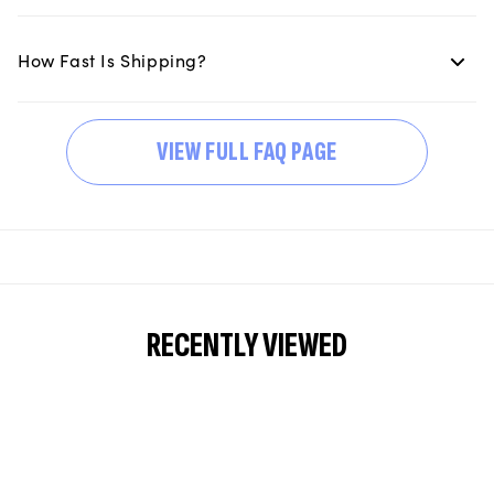
How Fast Is Shipping?
VIEW FULL FAQ PAGE
RECENTLY VIEWED