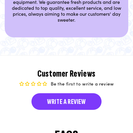
equipment. We guarantee fresh products and are
dedicated to top quality, excellent service, and low
prices, always aiming to make our customers' day
sweeter.
Customer Reviews
Be the first to write a review
WRITE A REVIEW