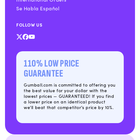
Se Habla Español
FOLLOW US
X
Facebook
YouTube
(Twitter)
110% LOW PRICE
GUARANTEE
Gumball.com is committed to offering you
the best value for your dollar with the
lowest prices — GUARANTEED! If you find
a lower price on an identical product
we'll beat that competitor's price by 10%.