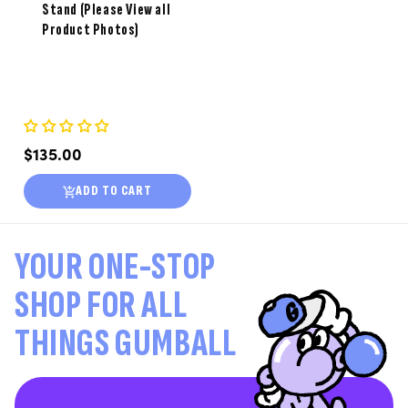
Stand (Please View all
Product Photos)
Regular
$135.00
price
ADD TO CART
YOUR ONE-STOP
SHOP FOR ALL
THINGS GUMBALL