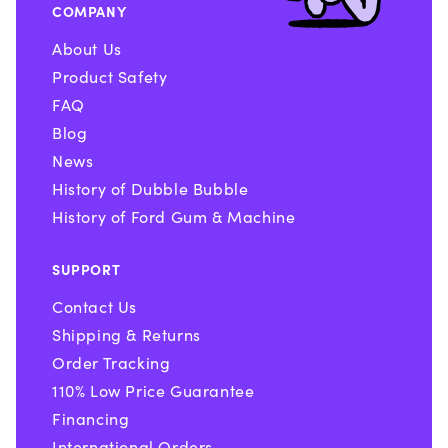
COMPANY
About Us
Product Safety
FAQ
Blog
News
History of Dubble Bubble
History of Ford Gum & Machine
SUPPORT
Contact Us
Shipping & Returns
Order Tracking
110% Low Price Guarantee
Financing
International Orders