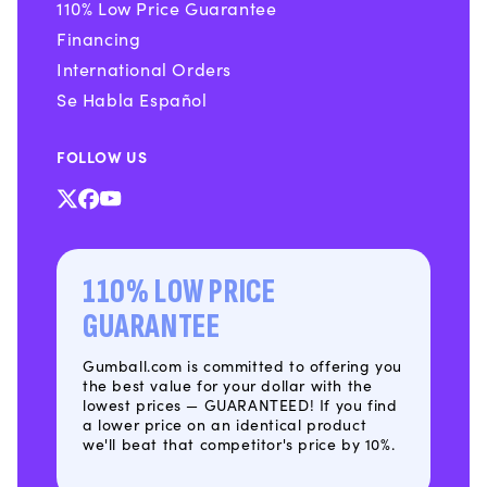
110% Low Price Guarantee
Financing
International Orders
Se Habla Español
FOLLOW US
X
Facebook
YouTube
(Twitter)
110% LOW PRICE
GUARANTEE
Gumball.com is committed to offering you
the best value for your dollar with the
lowest prices — GUARANTEED! If you find
a lower price on an identical product
we'll beat that competitor's price by 10%.