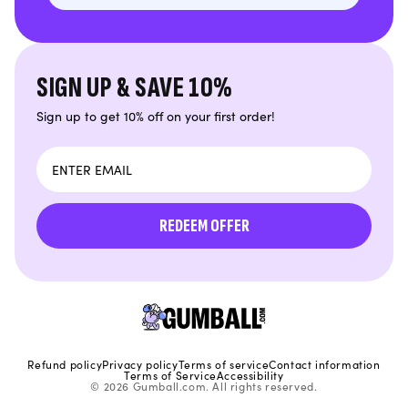
SIGN UP & SAVE 10%
Sign up to get 10% off on your first order!
Email
REDEEM OFFER
Refund policy
Privacy policy
Terms of service
Contact information
Terms of Service
Accessibility
© 2026 Gumball.com. All rights reserved.