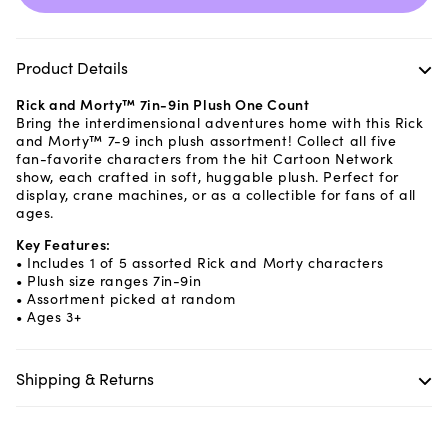
Product Details
Rick and Morty™ 7in-9in Plush One Count
Bring the interdimensional adventures home with this Rick
and Morty™ 7-9 inch plush assortment! Collect all five
fan-favorite characters from the hit Cartoon Network
show, each crafted in soft, huggable plush. Perfect for
display, crane machines, or as a collectible for fans of all
ages.
Key Features:
• Includes 1 of 5 assorted Rick and Morty characters
• Plush size ranges 7in-9in
• Assortment picked at random
• Ages 3+
Shipping & Returns