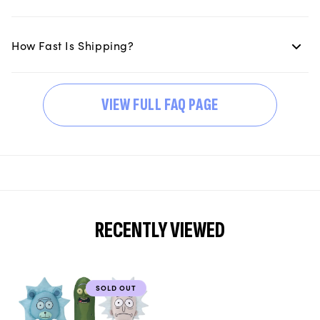
How Fast Is Shipping?
VIEW FULL FAQ PAGE
RECENTLY VIEWED
SOLD OUT