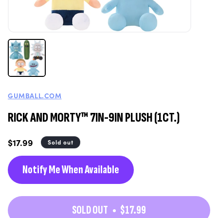
GUMBALL.COM
RICK AND MORTY™ 7IN-9IN PLUSH (1CT.)
Regular
$17.99
Sold out
price
Notify Me When Available
SOLD OUT
$17.99