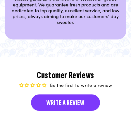
equipment. We guarantee fresh products and are
dedicated to top quality, excellent service, and low
prices, always aiming to make our customers' day
sweeter.
Customer Reviews
Be the first to write a review
WRITE A REVIEW