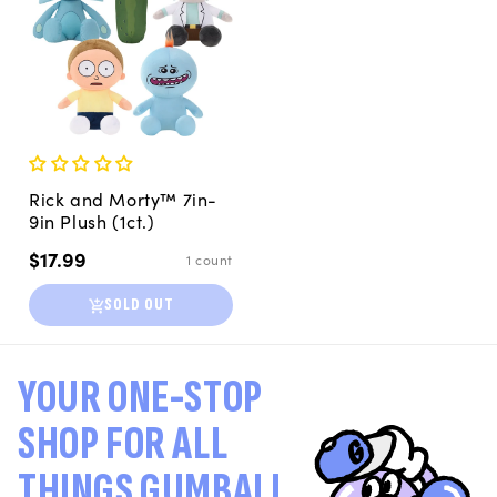
Rick and Morty™ 7in-
9in Plush (1ct.)
Regular
$17.99
1 count
price
SOLD OUT
YOUR ONE-STOP
SHOP FOR ALL
THINGS GUMBALL