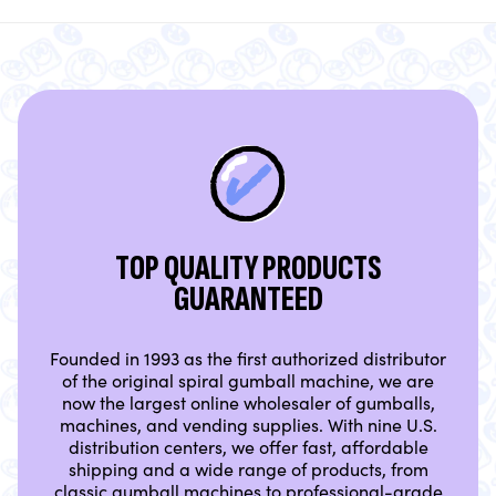
TOP QUALITY PRODUCTS
GUARANTEED
Founded in 1993 as the first authorized distributor
of the original spiral gumball machine, we are
now the largest online wholesaler of gumballs,
machines, and vending supplies. With nine U.S.
distribution centers, we offer fast, affordable
shipping and a wide range of products, from
classic gumball machines to professional-grade