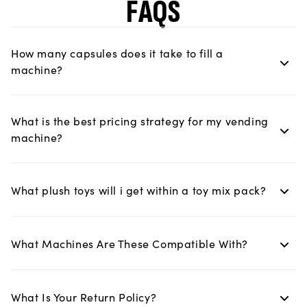
FAQS
How many capsules does it take to fill a
machine?
What is the best pricing strategy for my vending
machine?
What plush toys will i get within a toy mix pack?
What Machines Are These Compatible With?
What Is Your Return Policy?