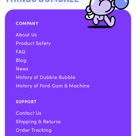
COMPANY
About Us
Product Safety
FAQ
Blog
News
History of Dubble Bubble
History of Ford Gum & Machine
SUPPORT
Contact Us
Shipping & Returns
Order Tracking