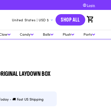
Login
C
SHOP ALL
Cart
United States | USD $
o
u
Claw
Candy
Balls
Plush
Parts
n
t
r
y
/
 ORIGINAL LAYDOWN BOX
r
e
g
Today - 🚚 Fast US Shipping
i
o