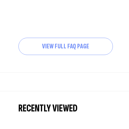
VIEW FULL FAQ PAGE
RECENTLY VIEWED