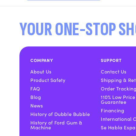
YOUR ONE-STOP SH
COMPANY
SUPPORT
About Us
Contact Us
Product Safety
Shipping & Ret
FAQ
Order Trackin
Blog
110% Low Price
Guarantee
News
Financing
History of Dubble Bubble
International 
History of Ford Gum &
Machine
Se Habla Espa