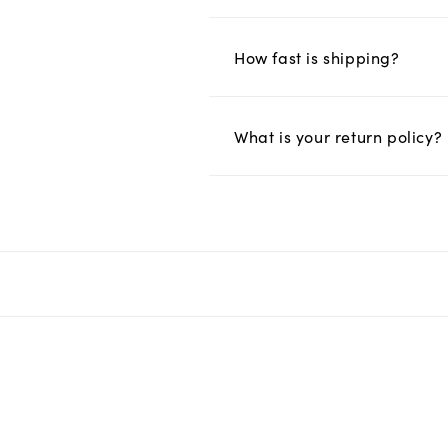
How fast is shipping?
What is your return policy?