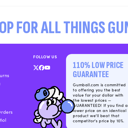
OP FOR ALL THINGS G
FOLLOW US
110% LOW PRICE
X
Facebook
YouTube
GUARANTEE
urns
(Twitter)
g
Gumball.com is committed
to offering you the best
value for your dollar with
the lowest prices —
GUARANTEED! If you find a
lower price on an identical
Orders
product we'll beat that
ñol
competitor's price by 10%.