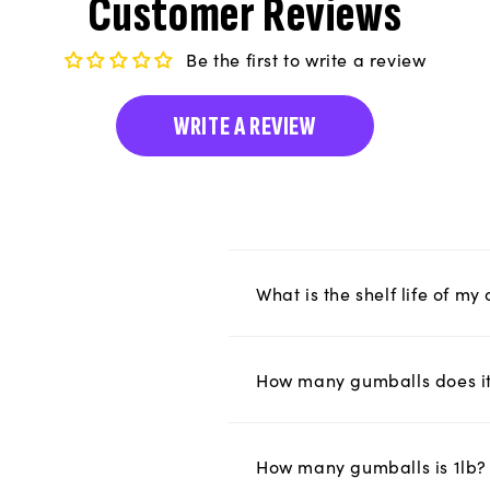
Customer Reviews
Be the first to write a review
WRITE A REVIEW
What is the shelf life of m
How many gumballs does it 
How many gumballs is 1lb?