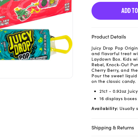
ADD TO
Product Details
Juicy Drop Pop Origi
and flavorful treat w
Laydown Box. Kids will
Rebel, Knock-Out Pun
Cherry Berry, and t
Pour the sweet liquid 
on the classic candy.
21ct - 0.92oz Jui
16 displays boxes
Availability:
Usually s
Shipping & Returns