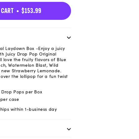
n
 CART
$153.99
nal Laydown Box
-Enjoy a juicy
ith Juicy Drop Pop Original
 love the fruity flavors of Blue
ch, Watermelon Blast, Wild
he new Strawberry Lemonade.
over the lollipop for a fun twist
cy Drop Pops per Box
 per case
hips within 1-business day