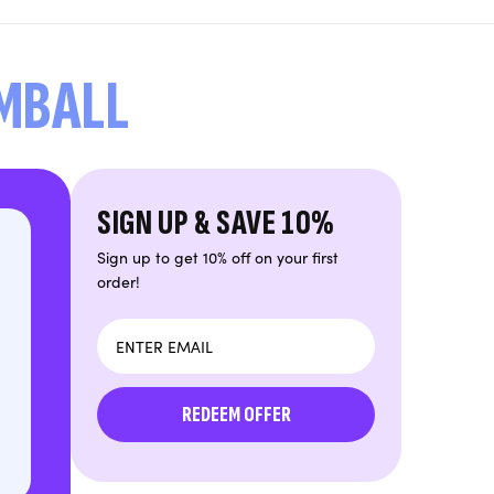
UMBALL
SIGN UP & SAVE 10%
Sign up to get 10% off on your first
order!
Email
REDEEM OFFER