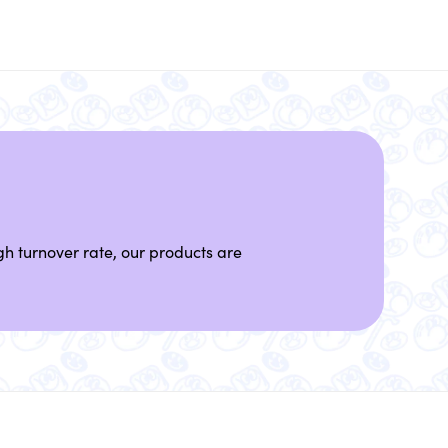
h turnover rate, our products are