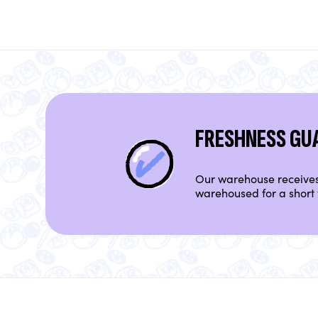
FRESHNESS GU
Our warehouse receives 
warehoused for a short 