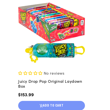
No reviews
Juicy Drop Pop Original Laydown
Box
Regular
$153.99
price
ADD TO CART