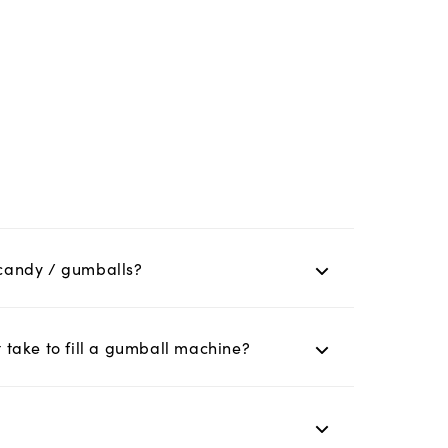
y candy / gumballs?
take to fill a gumball machine?