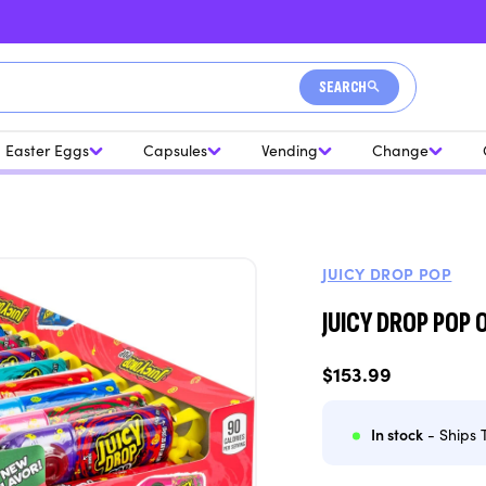
SEARCH
Easter Eggs
Capsules
Vending
Change
JUICY DROP POP
JUICY DROP POP
Regular
$153.99
price
In stock
- Ships 