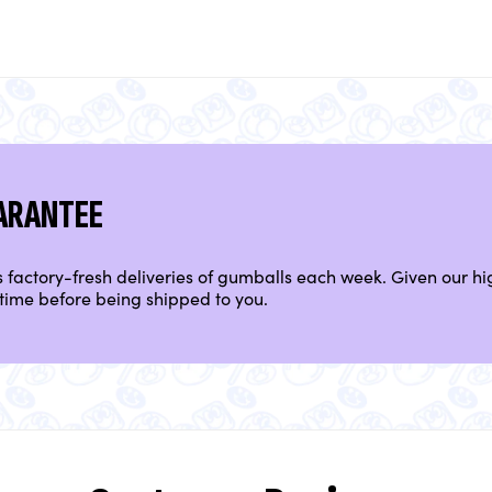
ARANTEE
factory-fresh deliveries of gumballs each week. Given our hig
time before being shipped to you.