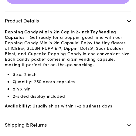
Product Details
Popping Candy Mix in 2in Cap in 2-Inch Toy Vending
Capsules
- Get ready for a poppin' good time with our
Popping Candy Mix in 2in Capsule! Enjoy the tiny flavors
of ICEE®, SLUSH PUPPiE™, Dippin' Dots®, Sour Boulder
Blast, and Cupcake Popping Candy in one convenient size.
Each candy packet comes in a 2in vending capsule,
making it perfect for on-the-go snacking.
Size: 2 inch
Quantity: 250 acorn capsules
8in x 9in
2-sided display included
Availability:
Usually ships within 1-2 business days
Shipping & Returns