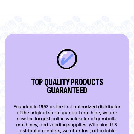
TOP QUALITY PRODUCTS
GUARANTEED
Founded in 1993 as the first authorized distributor
of the original spiral gumball machine, we are
now the largest online wholesaler of gumballs,
machines, and vending supplies. With nine U.S.
distribution centers, we offer fast, affordable