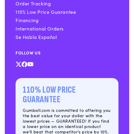
Order Tracking
110% Low Price Guarantee
Financing
International Orders
Se Habla Español
FOLLOW US
X
Facebook
YouTube
(Twitter)
110% LOW PRICE
GUARANTEE
Gumball.com is committed to offering you
the best value for your dollar with the
lowest prices — GUARANTEED! If you find
a lower price on an identical product
we'll beat that competitor's price by 10%.