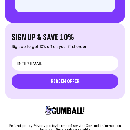
SIGN UP & SAVE 10%
Sign up to get 10% off on your first order!
Email
REDEEM OFFER
Refund policy
Privacy policy
Terms of service
Contact information
Terms of Service
Accessibility