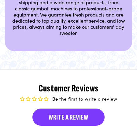
shipping and a wide range of products, from
classic gumball machines to professional-grade
equipment. We guarantee fresh products and are
dedicated to top quality, excellent service, and low
prices, always aiming to make our customers' day
sweeter.
Customer Reviews
Be the first to write a review
WRITE A REVIEW