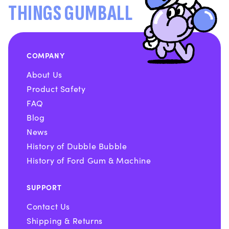
THINGS GUMBALL
COMPANY
About Us
Product Safety
FAQ
Blog
News
History of Dubble Bubble
History of Ford Gum & Machine
SUPPORT
Contact Us
Shipping & Returns