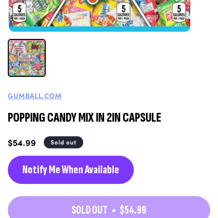
GUMBALL.COM
POPPING CANDY MIX IN 2IN CAPSULE
Regular
$54.99
Sold out
price
Notify Me When Available
SOLD OUT
$54.99