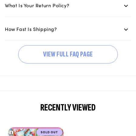
What Is Your Return Policy?
How Fast Is Shipping?
VIEW FULL FAQ PAGE
RECENTLY VIEWED
SOLD OUT