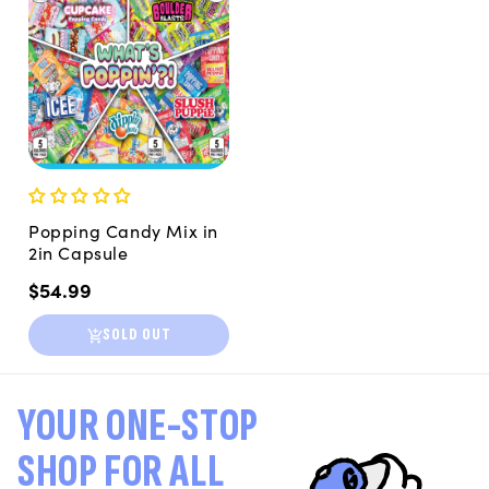
Popping Candy Mix in
2in Capsule
Regular
$54.99
price
SOLD OUT
YOUR ONE-STOP
SHOP FOR ALL