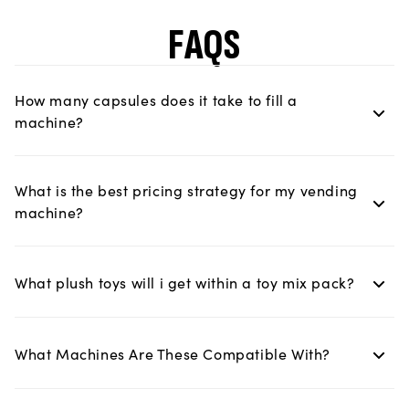
FAQS
How many capsules does it take to fill a
machine?
What is the best pricing strategy for my vending
machine?
What plush toys will i get within a toy mix pack?
What Machines Are These Compatible With?