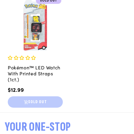
SOLD OUT
Pokémon™ LED Watch
With Printed Straps
(1ct.)
Regular
$12.99
price
SOLD OUT
YOUR ONE-STOP