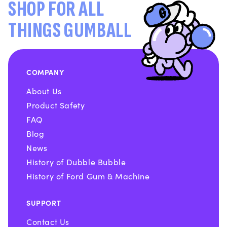
SHOP FOR ALL
THINGS GUMBALL
COMPANY
About Us
Product Safety
FAQ
Blog
News
History of Dubble Bubble
History of Ford Gum & Machine
SUPPORT
Contact Us