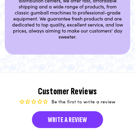
distribution centers, we offer fast, affordable
shipping and a wide range of products, from
classic gumball machines to professional-grade
equipment. We guarantee fresh products and are
dedicated to top quality, excellent service, and low
prices, always aiming to make our customers' day
sweeter.
Customer Reviews
Be the first to write a review
WRITE A REVIEW