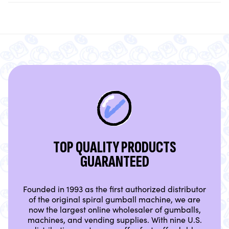
TOP QUALITY PRODUCTS
GUARANTEED
Founded in 1993 as the first authorized distributor
of the original spiral gumball machine, we are
now the largest online wholesaler of gumballs,
machines, and vending supplies. With nine U.S.