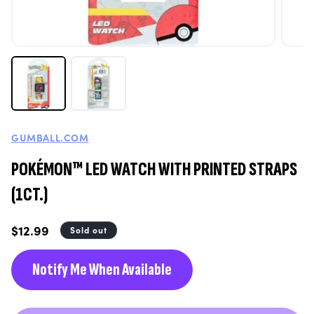
GUMBALL.COM
POKÉMON™ LED WATCH WITH PRINTED STRAPS
(1CT.)
Regular
$12.99
Sold out
price
Notify Me When Available