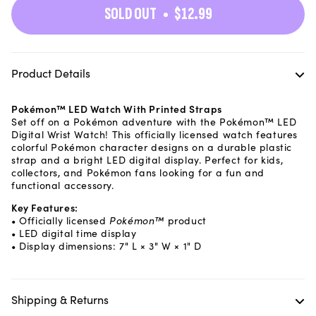
SOLD OUT
$12.99
Product Details
Pokémon™ LED Watch With Printed Straps
Set off on a Pokémon adventure with the Pokémon™ LED
Digital Wrist Watch! This officially licensed watch features
colorful Pokémon character designs on a durable plastic
strap and a bright LED digital display. Perfect for kids,
collectors, and Pokémon fans looking for a fun and
functional accessory.
Key Features:
• Officially licensed
Pokémon™
product
• LED digital time display
• Display dimensions: 7" L × 3" W × 1" D
Shipping & Returns