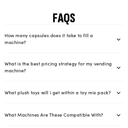
FAQS
How many capsules does it take to fill a
machine?
What is the best pricing strategy for my vending
machine?
What plush toys will i get within a toy mix pack?
What Machines Are These Compatible With?