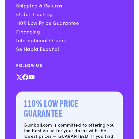
Shipping & Returns
Order Tracking
110% Low Price Guarantee
Financing
International Orders
Se Habla Español
FOLLOW US
X
Facebook
YouTube
(Twitter)
110% LOW PRICE
GUARANTEE
Gumball.com is committed to offering you
the best value for your dollar with the
lowest prices — GUARANTEED! If you find