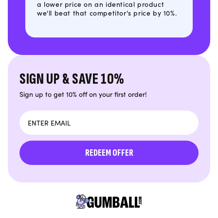
a lower price on an identical product
we'll beat that competitor's price by 10%.
SIGN UP & SAVE 10%
Sign up to get 10% off on your first order!
Email
REDEEM OFFER