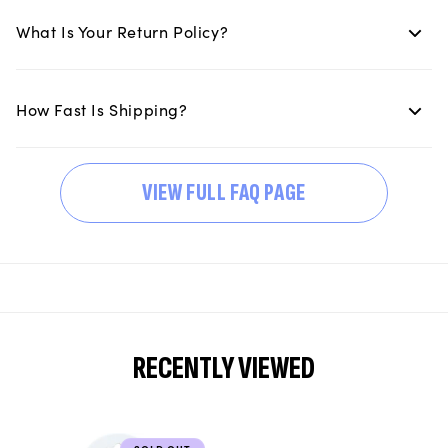
What Is Your Return Policy?
How Fast Is Shipping?
VIEW FULL FAQ PAGE
RECENTLY VIEWED