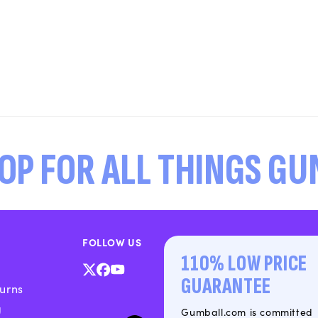
OP FOR ALL THINGS G
FOLLOW US
110% LOW PRICE
X
Facebook
YouTube
GUARANTEE
urns
(Twitter)
g
Gumball.com is committed