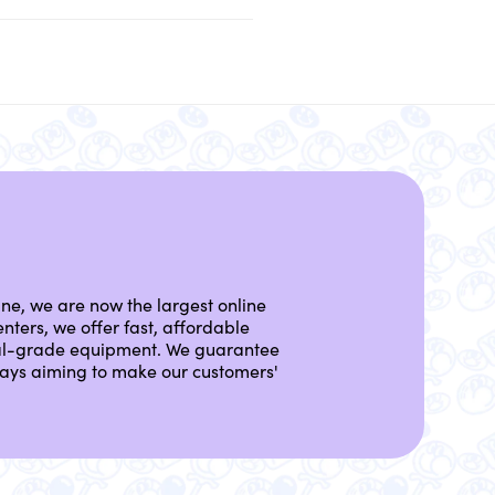
ine, we are now the largest online
nters, we offer fast, affordable
nal-grade equipment. We guarantee
lways aiming to make our customers'