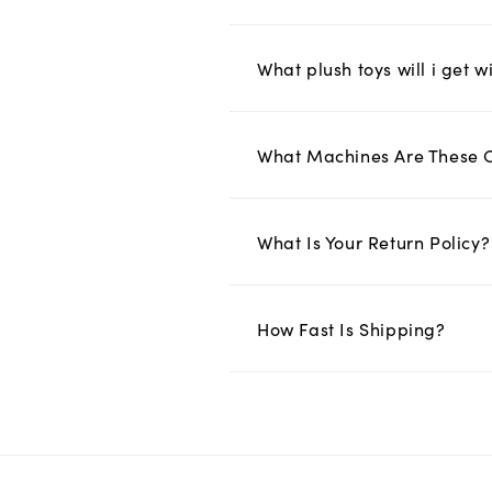
What plush toys will i get w
What Machines Are These 
What Is Your Return Policy?
How Fast Is Shipping?