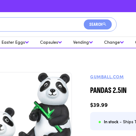
SEARCH
Easter Eggs
Capsules
Vending
Change
GUMBALL.COM
PANDAS 2.5IN
Regular
$39.99
price
In stock
- Ships 