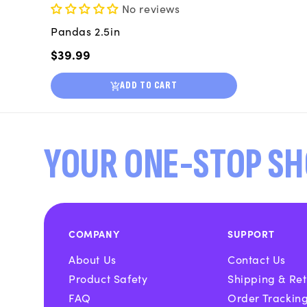
No reviews
Pandas 2.5in
Regular
$39.99
price
ADD TO CART
YOUR ONE-STOP SH
COMPANY
SUPPORT
About Us
Contact Us
Product Safety
Shipping & Ret
FAQ
Order Trackin