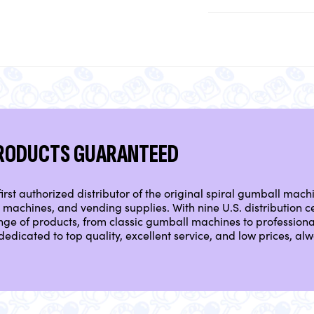
PRODUCTS GUARANTEED
irst authorized distributor of the original spiral gumball mach
machines, and vending supplies. With nine U.S. distribution ce
nge of products, from classic gumball machines to professio
dedicated to top quality, excellent service, and low prices, a