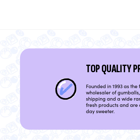
TOP QUALITY 
Founded in 1993 as the f
wholesaler of gumballs, 
shipping and a wide ra
fresh products and are 
day sweeter.