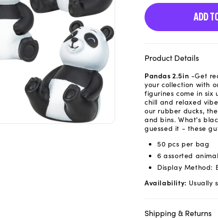
ADD T
Product Details
Pandas 2.5in
-Get re
your collection with 
figurines come in six
chill and relaxed vib
our rubber ducks, the
and bins. What's blac
guessed it - these gu
50 pcs per bag
6 assorted anima
Display Method: 
Availability:
Usually s
Shipping & Returns