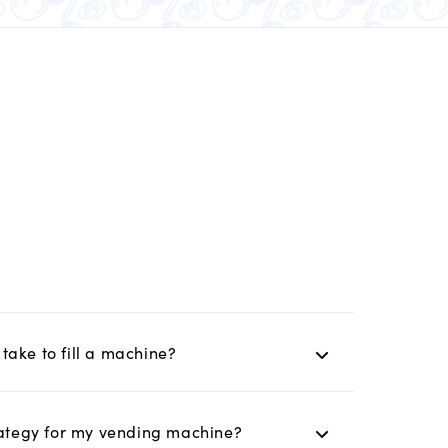
take to fill a machine?
trategy for my vending machine?