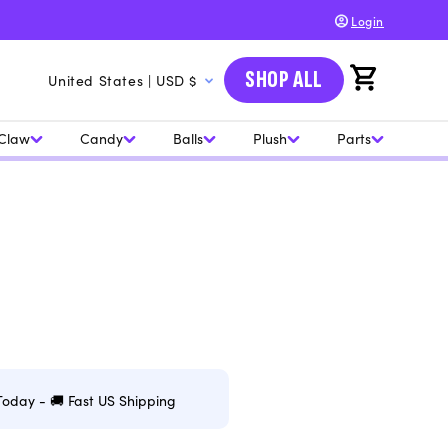
Login
C
SHOP ALL
Cart
United States | USD $
o
u
Claw
Candy
Balls
Plush
Parts
n
t
r
y
/
r
e
g
Today - 🚚 Fast US Shipping
i
o