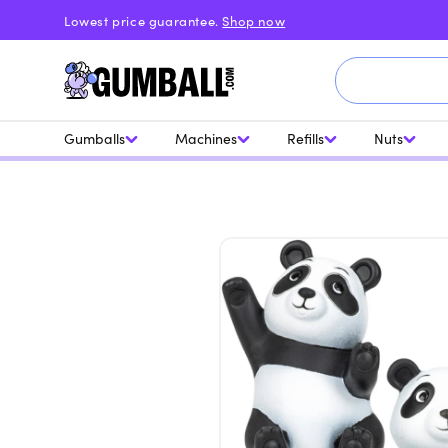
Skip to
Lowest price guarantee.
Shop now
content
Gumballs
Machines
Refills
Nuts