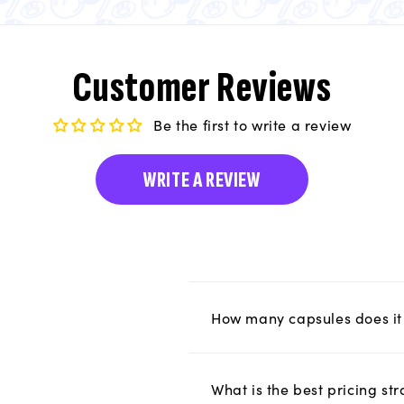
Customer Reviews
Be the first to write a review
WRITE A REVIEW
How many capsules does it 
What is the best pricing s