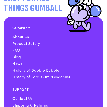
THINGS GUMBALL
COMPANY
About Us
Product Safety
FAQ
Blog
News
History of Dubble Bubble
History of Ford Gum & Machine
SUPPORT
Contact Us
Shipping & Returns