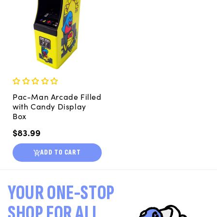
Pac-Man Arcade Filled
with Candy Display
Box
Regular
$83.99
price
ADD TO CART
YOUR ONE-STOP
SHOP FOR ALL