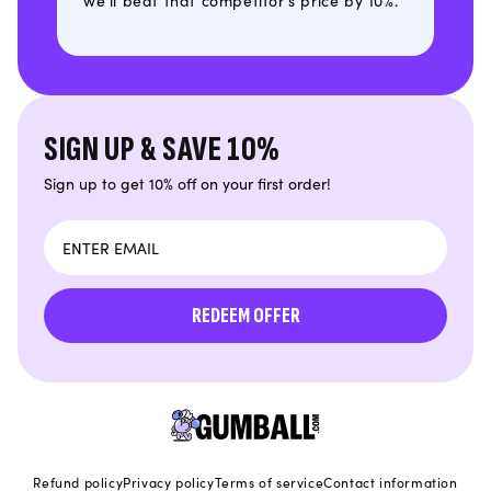
we'll beat that competitor's price by 10%.
SIGN UP & SAVE 10%
Sign up to get 10% off on your first order!
Email
REDEEM OFFER
Refund policy
Privacy policy
Terms of service
Contact information