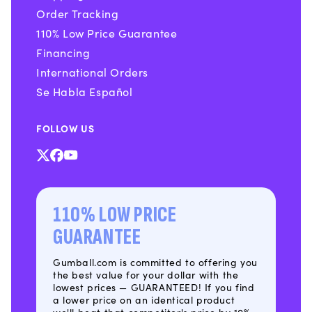
Order Tracking
110% Low Price Guarantee
Financing
International Orders
Se Habla Español
FOLLOW US
X
Facebook
YouTube
(Twitter)
110% LOW PRICE
GUARANTEE
Gumball.com is committed to offering you
the best value for your dollar with the
lowest prices — GUARANTEED! If you find
a lower price on an identical product