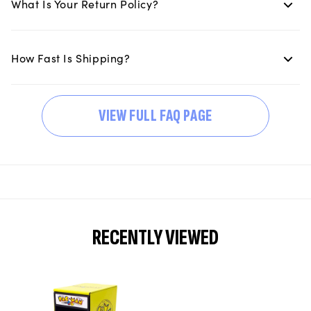
What Is Your Return Policy?
How Fast Is Shipping?
VIEW FULL FAQ PAGE
RECENTLY VIEWED