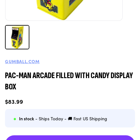
GUMBALL.COM
PAC-MAN ARCADE FILLED WITH CANDY DISPLAY
BOX
Regular
$83.99
price
In stock
- Ships Today - 🚚 Fast US Shipping