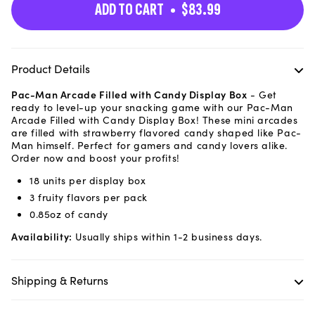
ADD TO CART
$83.99
Product Details
Pac-Man Arcade Filled with Candy Display Box
-
Get
ready to level-up your snacking game with our Pac-Man
Arcade Filled with Candy Display Box! These mini arcades
are filled with strawberry flavored candy shaped like Pac-
Man himself. Perfect for gamers and candy lovers alike.
Order now and boost your profits!
18 units per display box
3 fruity flavors per pack
0.85oz of candy
Availability:
Usually ships within 1-2 business days.
Shipping & Returns