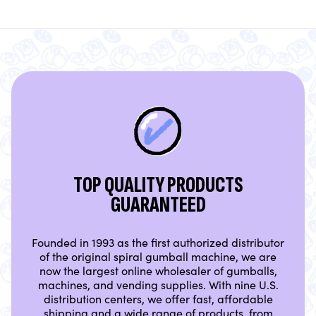
TOP QUALITY PRODUCTS
GUARANTEED
Founded in 1993 as the first authorized distributor
of the original spiral gumball machine, we are
now the largest online wholesaler of gumballs,
machines, and vending supplies. With nine U.S.
distribution centers, we offer fast, affordable
shipping and a wide range of products, from