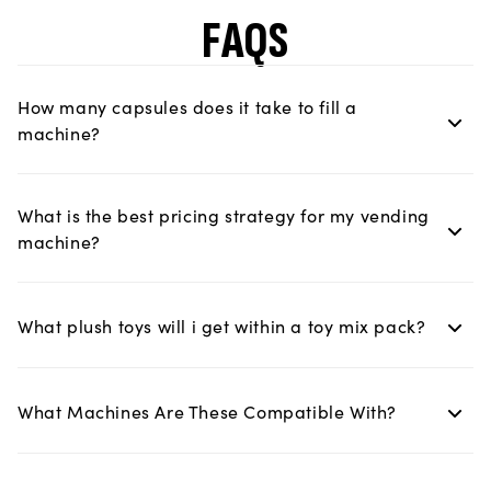
FAQS
How many capsules does it take to fill a
machine?
What is the best pricing strategy for my vending
machine?
What plush toys will i get within a toy mix pack?
What Machines Are These Compatible With?