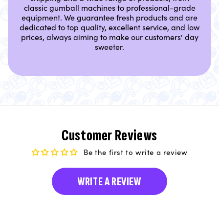
classic gumball machines to professional-grade
equipment. We guarantee fresh products and are
dedicated to top quality, excellent service, and low
prices, always aiming to make our customers' day
sweeter.
Customer Reviews
Be the first to write a review
WRITE A REVIEW