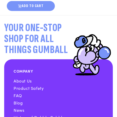
ADD TO CART
YOUR ONE-STOP
SHOP FOR ALL
THINGS GUMBALL
COMPANY
About Us
Product Safety
FAQ
Blog
News