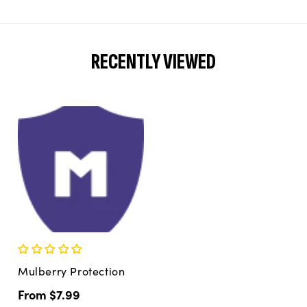
RECENTLY VIEWED
Mulberry Protection
Regular
From $7.99
price