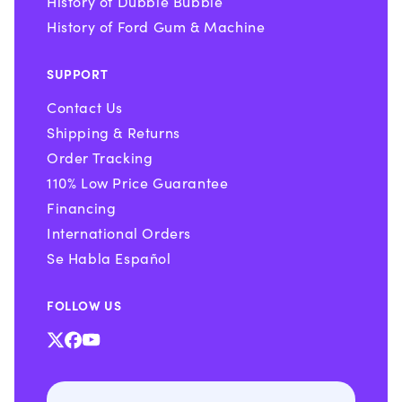
History of Dubble Bubble
History of Ford Gum & Machine
SUPPORT
Contact Us
Shipping & Returns
Order Tracking
110% Low Price Guarantee
Financing
International Orders
Se Habla Español
FOLLOW US
X
Facebook
YouTube
(Twitter)