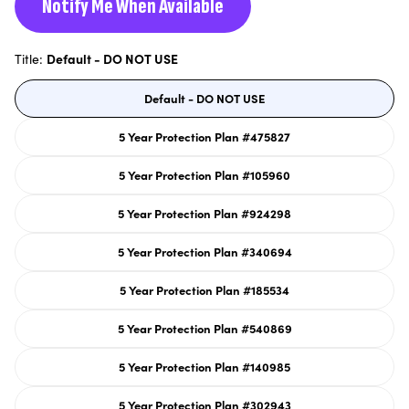
Notify Me When Available
Title:
Default - DO NOT USE
Default - DO NOT USE
Variant
sold
out
or
5 Year Protection Plan #475827
unavailable
Variant
sold
out
or
5 Year Protection Plan #105960
unavailable
Variant
sold
out
or
5 Year Protection Plan #924298
unavailable
Variant
sold
out
or
5 Year Protection Plan #340694
unavailable
Variant
sold
out
or
5 Year Protection Plan #185534
unavailable
Variant
sold
out
or
5 Year Protection Plan #540869
unavailable
Variant
sold
out
or
5 Year Protection Plan #140985
unavailable
Variant
sold
out
or
5 Year Protection Plan #302943
unavailable
Variant