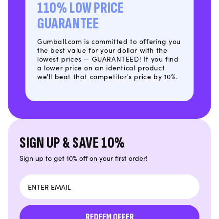
110% LOW PRICE
GUARANTEE
Gumball.com is committed to offering you
the best value for your dollar with the
lowest prices — GUARANTEED! If you find
a lower price on an identical product
we'll beat that competitor's price by 10%.
SIGN UP & SAVE 10%
Sign up to get 10% off on your first order!
Email
REDEEM OFFER