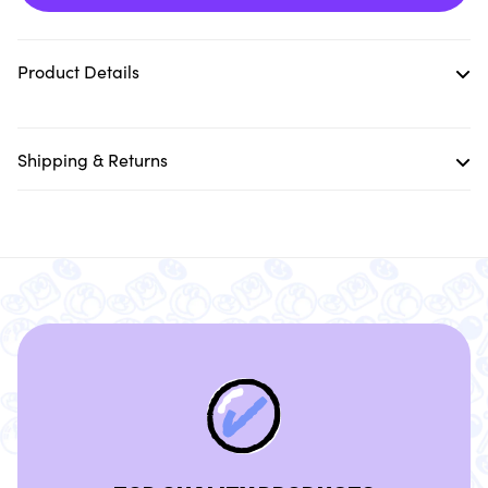
Product Details
Shipping & Returns