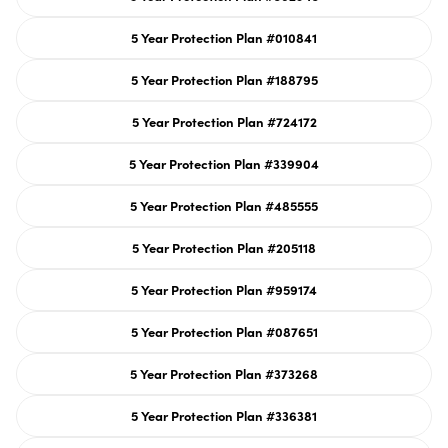
sold
out
or
5 Year Protection Plan #010841
unavailable
Variant
sold
out
or
5 Year Protection Plan #188795
unavailable
Variant
sold
out
or
5 Year Protection Plan #724172
unavailable
Variant
sold
out
or
5 Year Protection Plan #339904
unavailable
Variant
sold
out
or
5 Year Protection Plan #485555
unavailable
Variant
sold
out
or
5 Year Protection Plan #205118
unavailable
Variant
sold
out
or
5 Year Protection Plan #959174
unavailable
Variant
sold
out
or
5 Year Protection Plan #087651
unavailable
Variant
sold
out
or
5 Year Protection Plan #373268
unavailable
Variant
sold
out
or
5 Year Protection Plan #336381
unavailable
Variant
sold
out