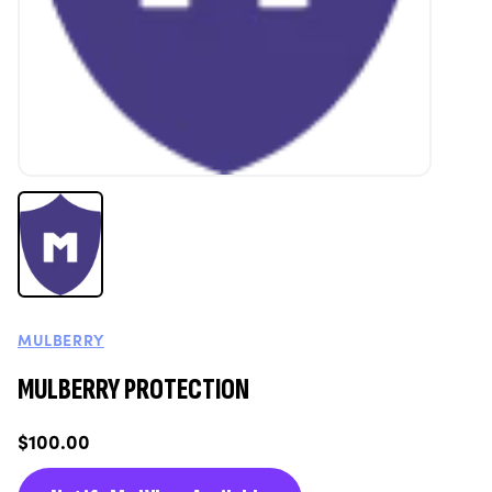
MULBERRY
MULBERRY PROTECTION
Regular
$100.00
price