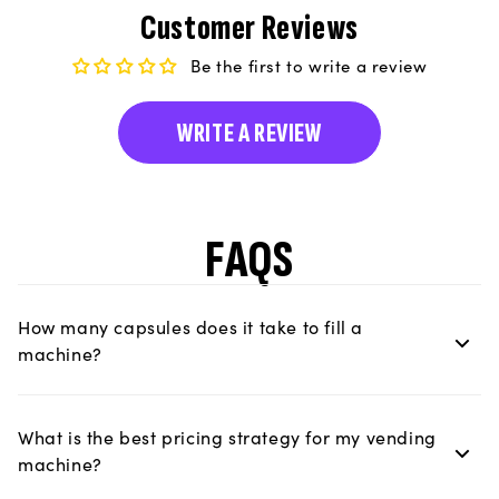
Customer Reviews
Be the first to write a review
WRITE A REVIEW
FAQS
How many capsules does it take to fill a
machine?
What is the best pricing strategy for my vending
machine?