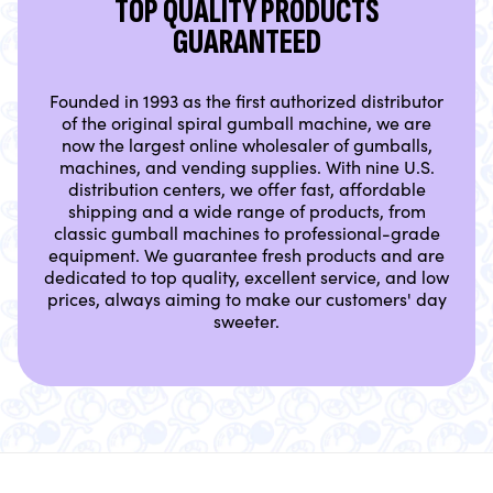
TOP QUALITY PRODUCTS
GUARANTEED
Founded in 1993 as the first authorized distributor
of the original spiral gumball machine, we are
now the largest online wholesaler of gumballs,
machines, and vending supplies. With nine U.S.
distribution centers, we offer fast, affordable
shipping and a wide range of products, from
classic gumball machines to professional-grade
equipment. We guarantee fresh products and are
dedicated to top quality, excellent service, and low
prices, always aiming to make our customers' day
sweeter.