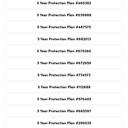
or
5 Year Protection Plan #460382
unavailable
Variant
sold
out
or
5 Year Protection Plan #039988
unavailable
Variant
sold
out
or
5 Year Protection Plan #487575
unavailable
Variant
sold
out
or
5 Year Protection Plan #682013
unavailable
Variant
sold
out
or
5 Year Protection Plan #670260
unavailable
Variant
sold
out
or
5 Year Protection Plan #672959
unavailable
Variant
sold
out
or
5 Year Protection Plan #774573
unavailable
Variant
sold
out
or
5 Year Protection Plan #112688
unavailable
Variant
sold
out
or
5 Year Protection Plan #576405
unavailable
Variant
sold
out
or
5 Year Protection Plan #665397
unavailable
Variant
sold
out
or
5 Year Protection Plan #290035
unavailable
Variant
sold