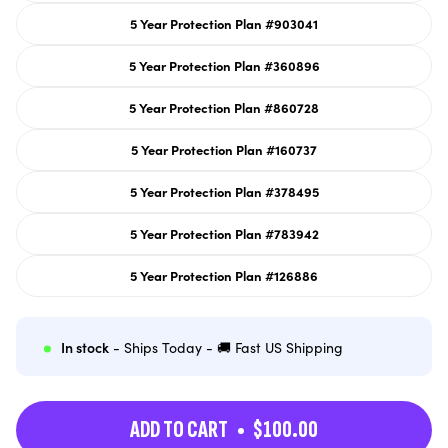
out
or
5 Year Protection Plan #903041
unavailable
Variant
sold
out
or
5 Year Protection Plan #360896
unavailable
Variant
sold
out
or
5 Year Protection Plan #860728
unavailable
Variant
sold
out
or
5 Year Protection Plan #160737
unavailable
Variant
sold
out
or
5 Year Protection Plan #378495
unavailable
Variant
sold
out
or
5 Year Protection Plan #783942
unavailable
Variant
sold
out
or
5 Year Protection Plan #126886
unavailable
Variant
sold
out
or
unavailable
In stock
- Ships Today - 🚚 Fast US Shipping
ADD TO CART
$100.00