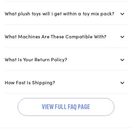
What plush toys will i get within a toy mix pack?
What Machines Are These Compatible With?
What Is Your Return Policy?
How Fast Is Shipping?
VIEW FULL FAQ PAGE