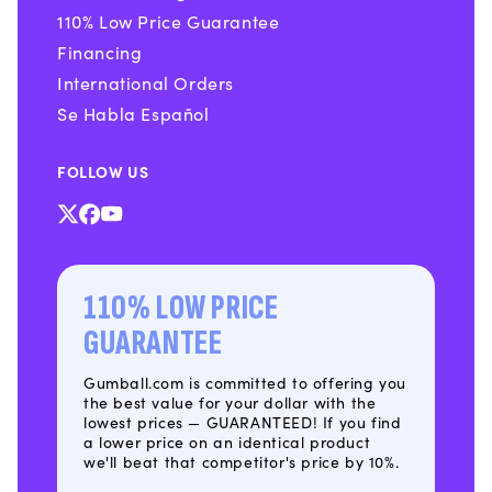
110% Low Price Guarantee
Financing
International Orders
Se Habla Español
FOLLOW US
X
Facebook
YouTube
(Twitter)
110% LOW PRICE
GUARANTEE
Gumball.com is committed to offering you
the best value for your dollar with the
lowest prices — GUARANTEED! If you find
a lower price on an identical product
we'll beat that competitor's price by 10%.