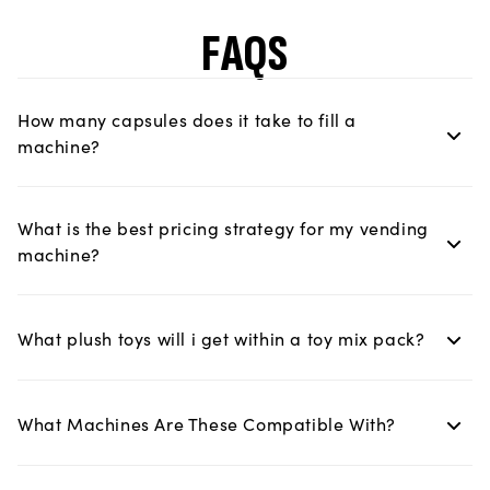
FAQS
How many capsules does it take to fill a
machine?
What is the best pricing strategy for my vending
machine?
What plush toys will i get within a toy mix pack?
What Machines Are These Compatible With?