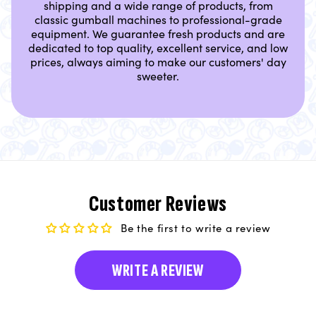
shipping and a wide range of products, from
classic gumball machines to professional-grade
equipment. We guarantee fresh products and are
dedicated to top quality, excellent service, and low
prices, always aiming to make our customers' day
sweeter.
Customer Reviews
Be the first to write a review
WRITE A REVIEW