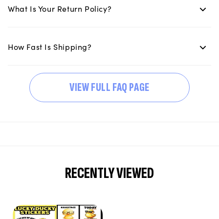
What Is Your Return Policy?
How Fast Is Shipping?
VIEW FULL FAQ PAGE
RECENTLY VIEWED