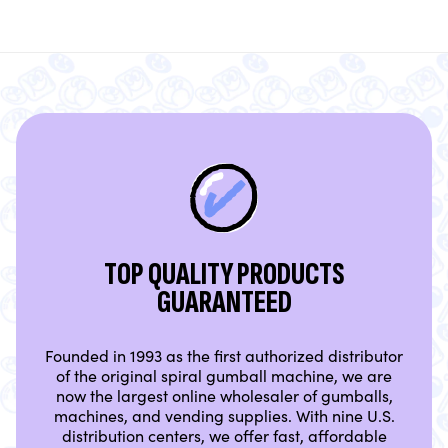
TOP QUALITY PRODUCTS
GUARANTEED
Founded in 1993 as the first authorized distributor
of the original spiral gumball machine, we are
now the largest online wholesaler of gumballs,
machines, and vending supplies. With nine U.S.
distribution centers, we offer fast, affordable