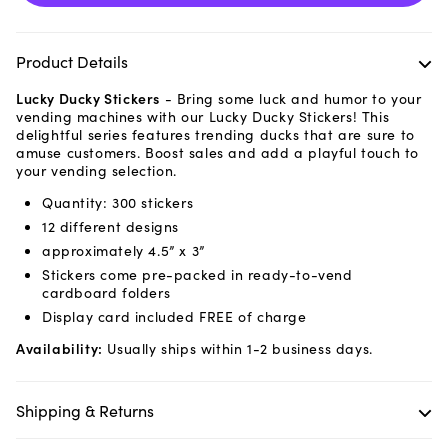
Product Details
Lucky Ducky Stickers
-
Bring some luck and humor to your
vending machines with our Lucky Ducky Stickers! This
delightful series features trending ducks that are sure to
amuse customers. Boost sales and add a playful touch to
your vending selection.
Quantity: 300 stickers
12 different designs
approximately 4.5” x 3”
Stickers come pre-packed in ready-to-vend
cardboard folders
Display card included FREE of charge
Availability:
Usually ships within 1-2 business days.
Shipping & Returns