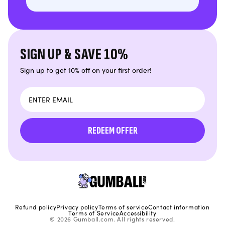
SIGN UP & SAVE 10%
Sign up to get 10% off on your first order!
Email
REDEEM OFFER
Refund policy
Privacy policy
Terms of service
Contact information
Terms of Service
Accessibility
© 2026 Gumball.com. All rights reserved.