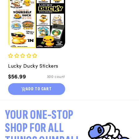
Lucky Ducky Stickers
Regular
$56.99
300 count
price
ADD TO CART
YOUR ONE-STOP
SHOP FOR ALL