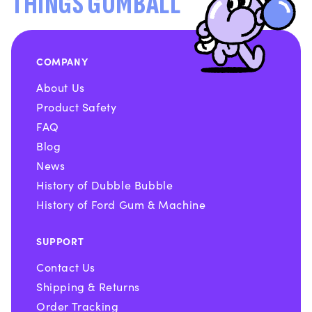
THINGS GUMBALL
COMPANY
About Us
Product Safety
FAQ
Blog
News
History of Dubble Bubble
History of Ford Gum & Machine
SUPPORT
Contact Us
Shipping & Returns
Order Tracking