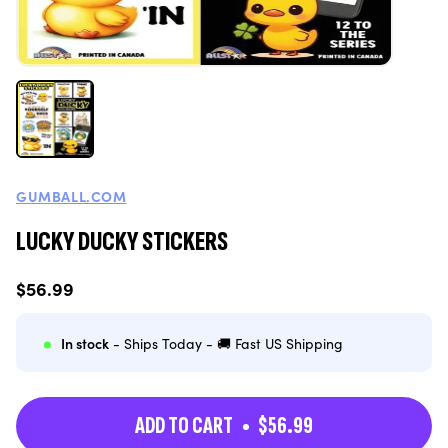
GUMBALL.COM
LUCKY DUCKY STICKERS
Regular
$56.99
price
In stock
- Ships Today - 🚚 Fast US Shipping
ADD TO CART
$56.99