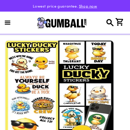
Skip to
Lowest price guarantee.
Shop now
content
Cart