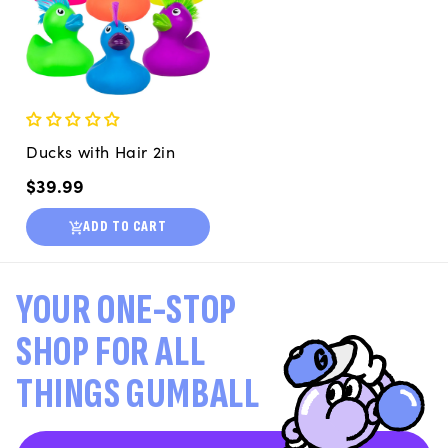
Ducks with Hair 2in
Regular
$39.99
price
ADD TO CART
YOUR ONE-STOP
SHOP FOR ALL
THINGS GUMBALL