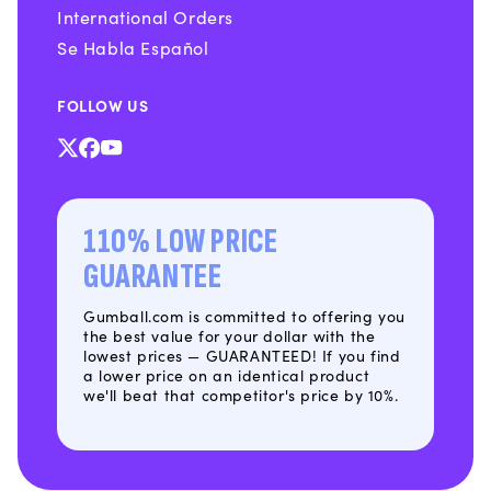
International Orders
Se Habla Español
FOLLOW US
X
Facebook
YouTube
(Twitter)
110% LOW PRICE
GUARANTEE
Gumball.com is committed to offering you
the best value for your dollar with the
lowest prices — GUARANTEED! If you find
a lower price on an identical product
we'll beat that competitor's price by 10%.