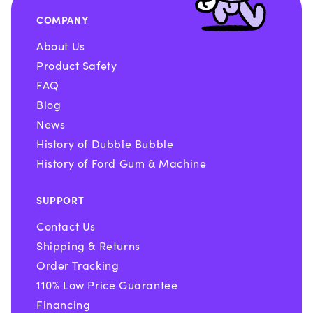
COMPANY
About Us
Product Safety
FAQ
Blog
News
History of Dubble Bubble
History of Ford Gum & Machine
SUPPORT
Contact Us
Shipping & Returns
Order Tracking
110% Low Price Guarantee
Financing