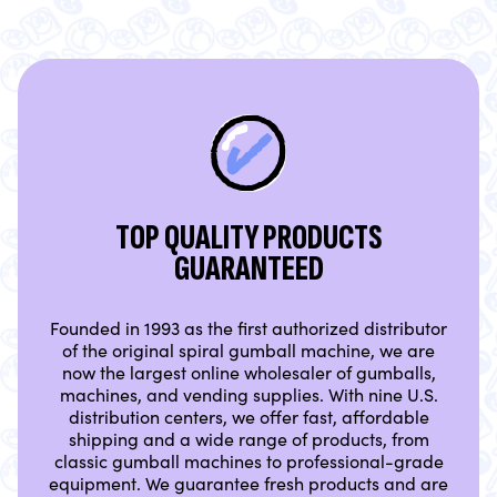
TOP QUALITY PRODUCTS
GUARANTEED
Founded in 1993 as the first authorized distributor
of the original spiral gumball machine, we are
now the largest online wholesaler of gumballs,
machines, and vending supplies. With nine U.S.
distribution centers, we offer fast, affordable
shipping and a wide range of products, from
classic gumball machines to professional-grade
equipment. We guarantee fresh products and are