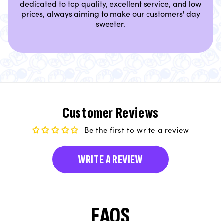
dedicated to top quality, excellent service, and low
prices, always aiming to make our customers' day
sweeter.
Customer Reviews
Be the first to write a review
WRITE A REVIEW
FAQS