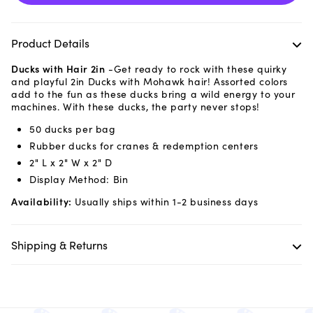
Product Details
Ducks with Hair 2in
-Get ready to rock with these quirky
and playful 2in Ducks with Mohawk hair! Assorted colors
add to the fun as these ducks bring a wild energy to your
machines. With these ducks, the party never stops!
50 ducks per bag
Rubber ducks for cranes & redemption centers
2" L x 2" W x 2" D
Display Method: Bin
Availability:
Usually ships within 1-2 business days
Shipping & Returns