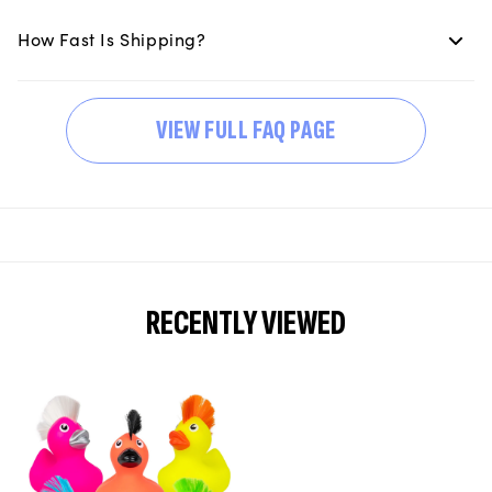
How Fast Is Shipping?
VIEW FULL FAQ PAGE
RECENTLY VIEWED