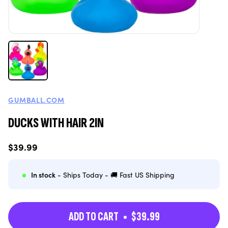
GUMBALL.COM
DUCKS WITH HAIR 2IN
Regular
$39.99
price
In stock
- Ships Today - 🚚 Fast US Shipping
ADD TO CART
$39.99