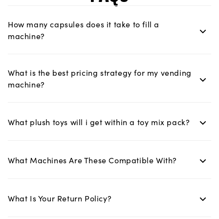
How many capsules does it take to fill a
machine?
What is the best pricing strategy for my vending
machine?
What plush toys will i get within a toy mix pack?
What Machines Are These Compatible With?
What Is Your Return Policy?