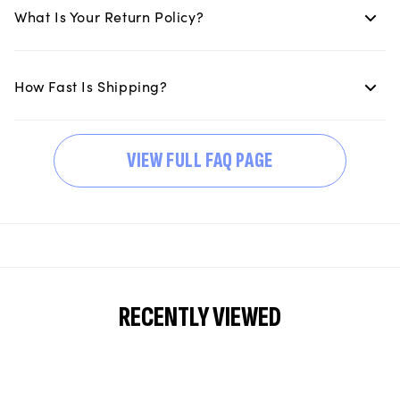
What Is Your Return Policy?
How Fast Is Shipping?
VIEW FULL FAQ PAGE
RECENTLY VIEWED