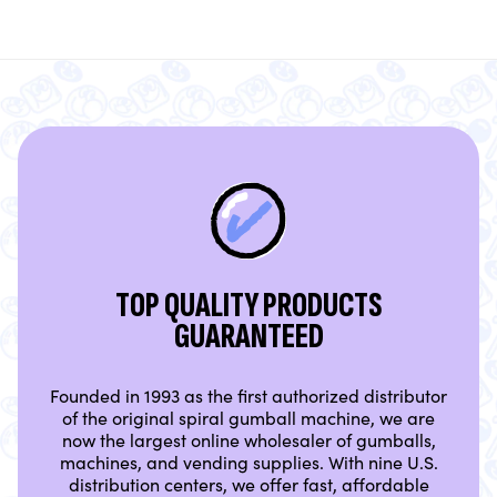
TOP QUALITY PRODUCTS
GUARANTEED
Founded in 1993 as the first authorized distributor
of the original spiral gumball machine, we are
now the largest online wholesaler of gumballs,
machines, and vending supplies. With nine U.S.
distribution centers, we offer fast, affordable