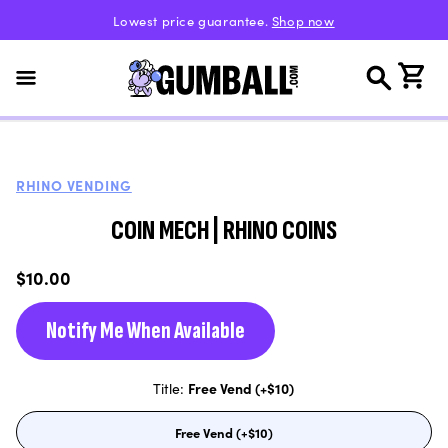
Skip to
Lowest price guarantee.
Shop now
content
Cart
RHINO VENDING
COIN MECH | RHINO COINS
Regular
$10.00
price
Notify Me When Available
Title:
Free Vend (+$10)
Free Vend (+$10)
Variant
sold