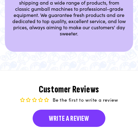
shipping and a wide range of products, from
classic gumball machines to professional-grade
equipment. We guarantee fresh products and are
dedicated to top quality, excellent service, and low
prices, always aiming to make our customers' day
sweeter.
Customer Reviews
Be the first to write a review
WRITE A REVIEW