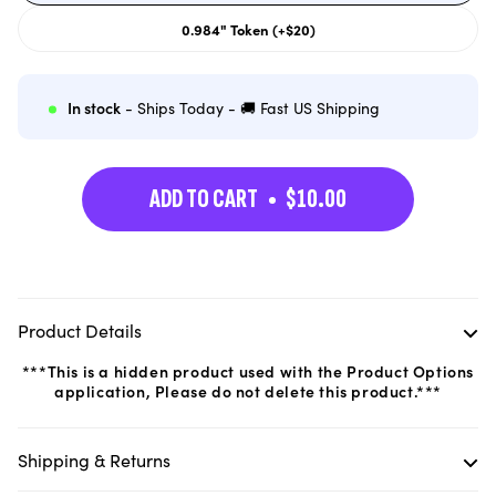
out
or
0.984" Token (+$20)
unavailable
Variant
sold
out
or
unavailable
In stock
- Ships Today - 🚚 Fast US Shipping
ADD TO CART
$10.00
Product Details
***This is a hidden product used with the Product Options
application, Please do not delete this product.***
Shipping & Returns