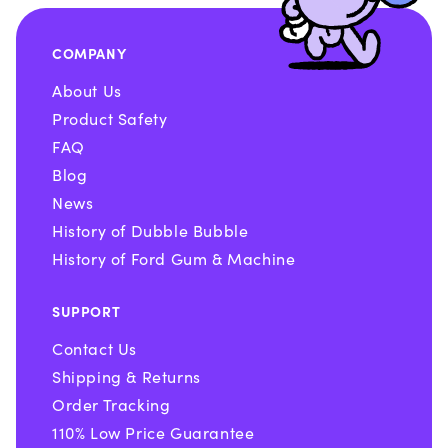
COMPANY
About Us
Product Safety
FAQ
Blog
News
History of Dubble Bubble
History of Ford Gum & Machine
SUPPORT
Contact Us
Shipping & Returns
Order Tracking
110% Low Price Guarantee