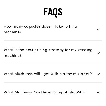
FAQS
How many capsules does it take to fill a
machine?
What is the best pricing strategy for my vending
machine?
What plush toys will i get within a toy mix pack?
What Machines Are These Compatible With?