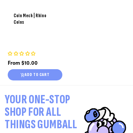
Coin Mech | Rhino
Coins
Regular
From $10.00
price
ADD TO CART
YOUR ONE-STOP
SHOP FOR ALL
THINGS GUMBALL