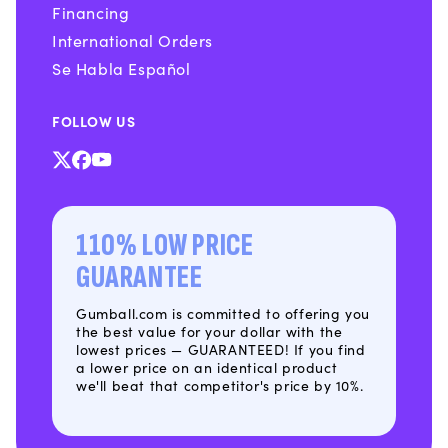
Financing
International Orders
Se Habla Español
FOLLOW US
X
Facebook
YouTube
(Twitter)
110% LOW PRICE
GUARANTEE
Gumball.com is committed to offering you
the best value for your dollar with the
lowest prices — GUARANTEED! If you find
a lower price on an identical product
we'll beat that competitor's price by 10%.