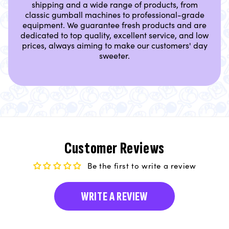
shipping and a wide range of products, from
classic gumball machines to professional-grade
equipment. We guarantee fresh products and are
dedicated to top quality, excellent service, and low
prices, always aiming to make our customers' day
sweeter.
Customer Reviews
Be the first to write a review
WRITE A REVIEW