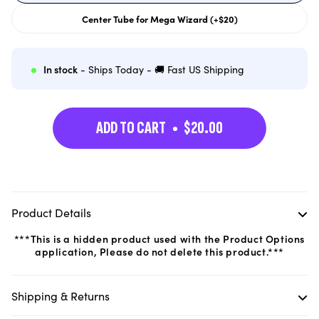
out
or
Center Tube for Mega Wizard (+$20)
unavailable
Variant
sold
out
or
unavailable
In stock
- Ships Today - 🚚 Fast US Shipping
ADD TO CART
$20.00
Product Details
***This is a hidden product used with the Product Options
application, Please do not delete this product.***
Shipping & Returns