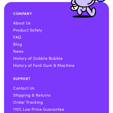
COMPANY
About Us
Product Safety
FAQ
Blog
News
History of Dubble Bubble
History of Ford Gum & Machine
SUPPORT
Contact Us
Shipping & Returns
Order Tracking
110% Low Price Guarantee