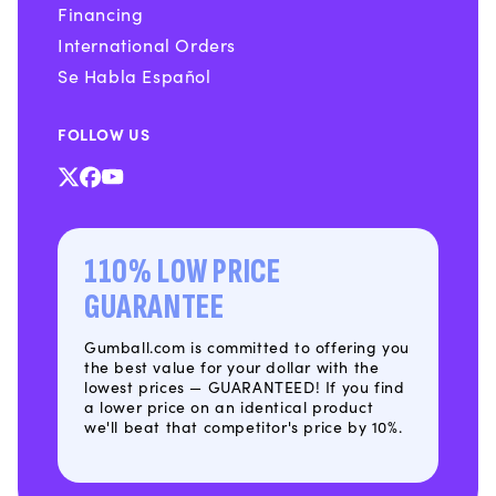
Financing
International Orders
Se Habla Español
FOLLOW US
X
Facebook
YouTube
(Twitter)
110% LOW PRICE
GUARANTEE
Gumball.com is committed to offering you
the best value for your dollar with the
lowest prices — GUARANTEED! If you find
a lower price on an identical product
we'll beat that competitor's price by 10%.