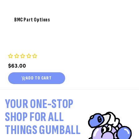
BMC Part Options
Regular
$63.00
price
ADD TO CART
YOUR ONE-STOP
SHOP FOR ALL
THINGS GUMBALL