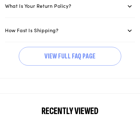
What Is Your Return Policy?
How Fast Is Shipping?
VIEW FULL FAQ PAGE
RECENTLY VIEWED