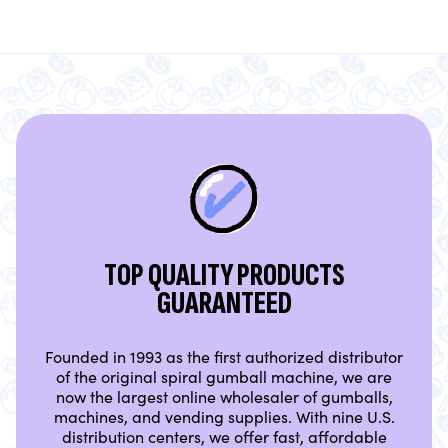
TOP QUALITY PRODUCTS
GUARANTEED
Founded in 1993 as the first authorized distributor
of the original spiral gumball machine, we are
now the largest online wholesaler of gumballs,
machines, and vending supplies. With nine U.S.
distribution centers, we offer fast, affordable