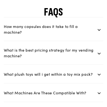
FAQS
How many capsules does it take to fill a
machine?
What is the best pricing strategy for my vending
machine?
What plush toys will i get within a toy mix pack?
What Machines Are These Compatible With?