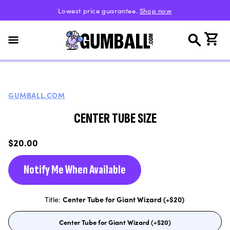
Skip to
Lowest price guarantee.
Shop now
content
Cart
GUMBALL.COM
CENTER TUBE SIZE
Regular
$20.00
price
Notify Me When Available
Title:
Center Tube for Giant Wizard (+$20)
Center Tube for Giant Wizard (+$20)
Variant
sold