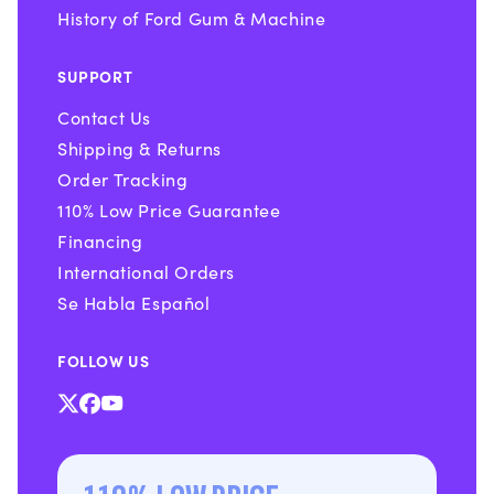
History of Ford Gum & Machine
SUPPORT
Contact Us
Shipping & Returns
Order Tracking
110% Low Price Guarantee
Financing
International Orders
Se Habla Español
FOLLOW US
X
Facebook
YouTube
(Twitter)