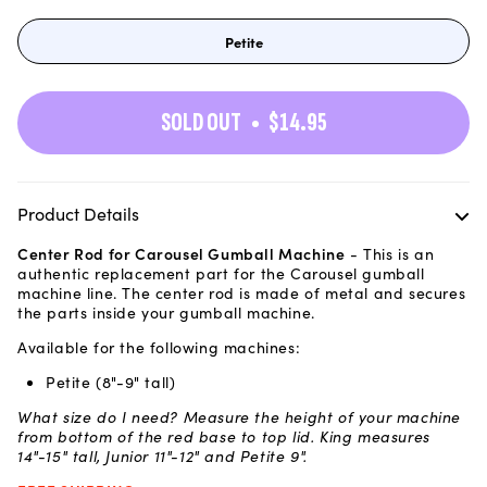
Petite
Variant
sold
out
or
unavailable
SOLD OUT
$14.95
Product Details
Center Rod for Carousel Gumball Machine
- This is an
authentic replacement part for the Carousel gumball
machine line. The center rod is made of metal and secures
the parts inside your gumball machine.
Available for the following machines:
Petite (8"-9" tall)
What size do I need? Measure the height of your machine
from bottom of the red base to top lid. King measures
14"-15" tall, Junior 11"-12" and Petite 9".