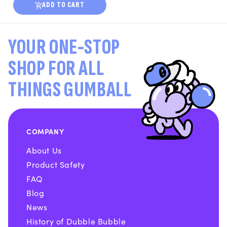
ADD TO CART
YOUR ONE-STOP
SHOP FOR ALL
THINGS GUMBALL
COMPANY
About Us
Product Safety
FAQ
Blog
News
History of Dubble Bubble