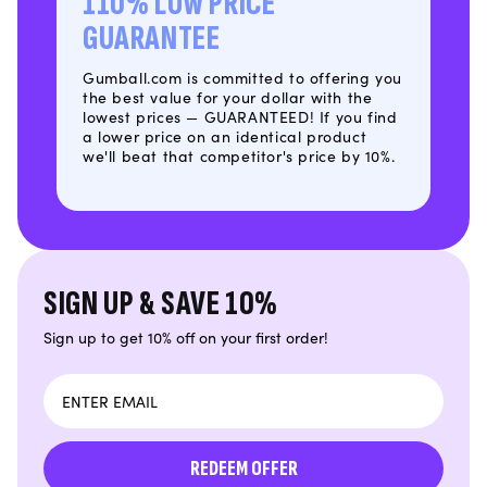
110% LOW PRICE
GUARANTEE
Gumball.com is committed to offering you
the best value for your dollar with the
lowest prices — GUARANTEED! If you find
a lower price on an identical product
we'll beat that competitor's price by 10%.
SIGN UP & SAVE 10%
Sign up to get 10% off on your first order!
Email
REDEEM OFFER