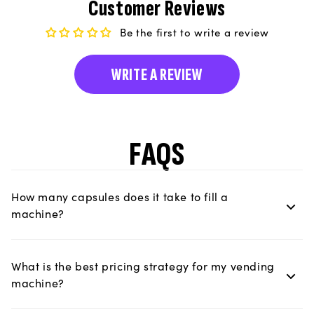
Customer Reviews
Be the first to write a review
WRITE A REVIEW
FAQS
How many capsules does it take to fill a
machine?
What is the best pricing strategy for my vending
machine?