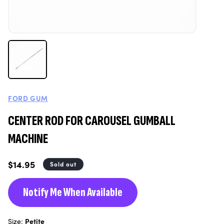
FORD GUM
CENTER ROD FOR CAROUSEL GUMBALL
MACHINE
Regular
$14.95
Sold out
price
Notify Me When Available
Size:
Petite