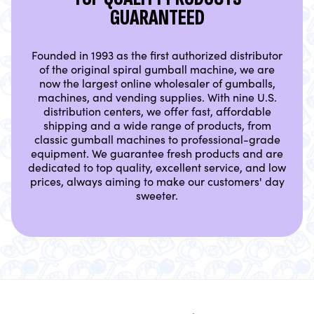
GUARANTEED
Founded in 1993 as the first authorized distributor
of the original spiral gumball machine, we are
now the largest online wholesaler of gumballs,
machines, and vending supplies. With nine U.S.
distribution centers, we offer fast, affordable
shipping and a wide range of products, from
classic gumball machines to professional-grade
equipment. We guarantee fresh products and are
dedicated to top quality, excellent service, and low
prices, always aiming to make our customers' day
sweeter.