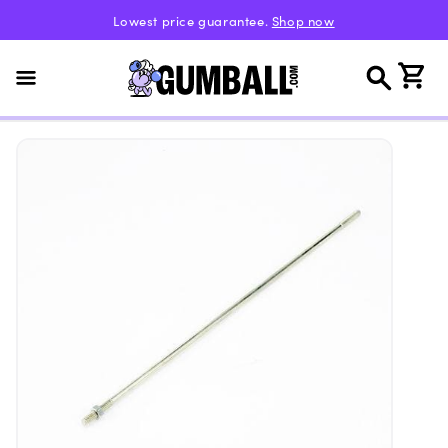
Skip to
Lowest price guarantee.
Shop now
content
Cart