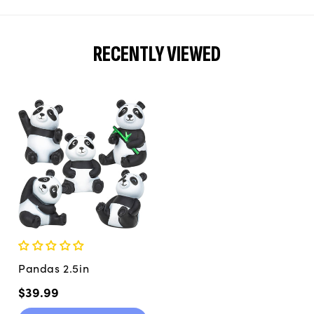
RECENTLY VIEWED
Pandas 2.5in
Regular
$39.99
price