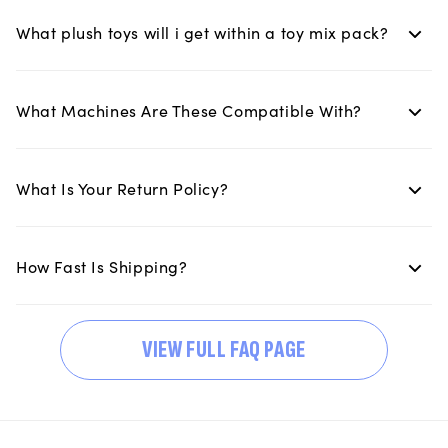
What plush toys will i get within a toy mix pack?
What Machines Are These Compatible With?
What Is Your Return Policy?
How Fast Is Shipping?
VIEW FULL FAQ PAGE