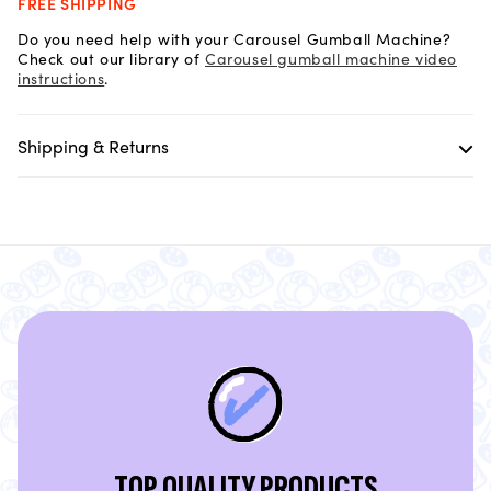
FREE SHIPPING
Do you need help with your Carousel Gumball Machine?
Check out our library of
Carousel gumball machine video
instructions
.
Shipping & Returns
TOP QUALITY PRODUCTS