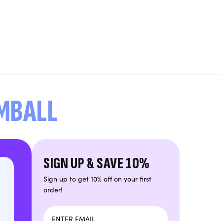
UMBALL
SIGN UP & SAVE 10%
Sign up to get 10% off on your first
order!
Email