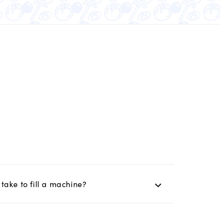
take to fill a machine?