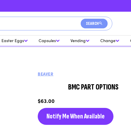
SEARCH
Easter Eggs
Capsules
Vending
Change
BEAVER
BMC PART OPTIONS
Regular
$63.00
price
Notify Me When Available