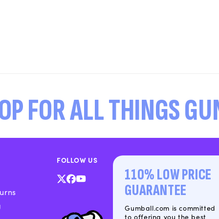
OP FOR ALL THINGS G
FOLLOW US
110% LOW PRICE
X
Facebook
YouTube
GUARANTEE
urns
(Twitter)
g
Gumball.com is committed
to offering you the best