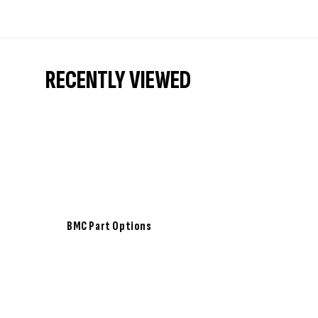
RECENTLY VIEWED
BMC Part Options