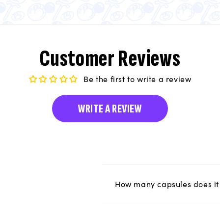
Customer Reviews
Be the first to write a review
WRITE A REVIEW
How many capsules does it 