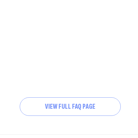
VIEW FULL FAQ PAGE