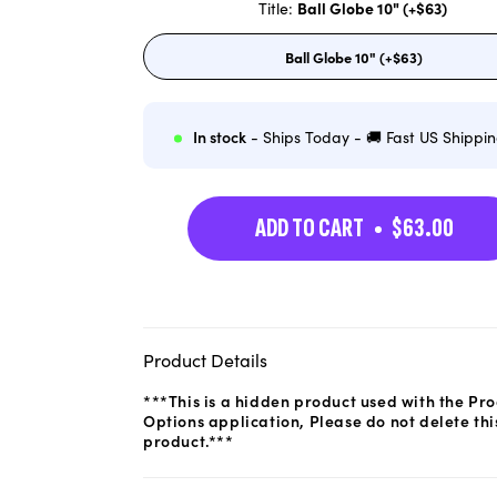
Title:
Ball Globe 10" (+$63)
Ball Globe 10" (+$63)
Variant
sold
out
or
unavailable
In stock
- Ships Today - 🚚 Fast US Shippi
ADD TO CART
$63.00
Product Details
***This is a hidden product used with the Pr
Options application, Please do not delete thi
product.***