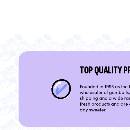
TOP QUALITY 
Founded in 1993 as the f
wholesaler of gumballs, 
shipping and a wide ra
fresh products and are 
day sweeter.