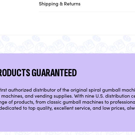
Shipping & Returns
PRODUCTS GUARANTEED
irst authorized distributor of the original spiral gumball mach
machines, and vending supplies. With nine U.S. distribution ce
nge of products, from classic gumball machines to professio
dedicated to top quality, excellent service, and low prices, a