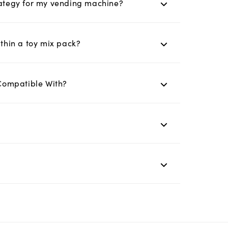
trategy for my vending machine?
ithin a toy mix pack?
Compatible With?