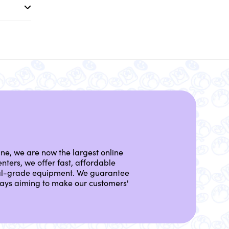
ine, we are now the largest online
nters, we offer fast, affordable
nal-grade equipment. We guarantee
lways aiming to make our customers'