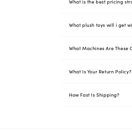
What is the best pricing s
What plush toys will i get w
What Machines Are These 
What Is Your Return Policy?
How Fast Is Shipping?