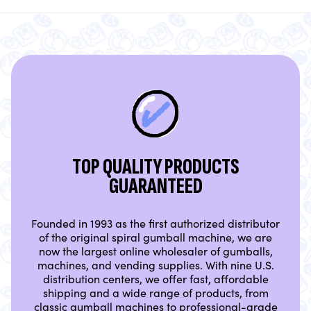
TOP QUALITY PRODUCTS
GUARANTEED
Founded in 1993 as the first authorized distributor
of the original spiral gumball machine, we are
now the largest online wholesaler of gumballs,
machines, and vending supplies. With nine U.S.
distribution centers, we offer fast, affordable
shipping and a wide range of products, from
classic gumball machines to professional-grade