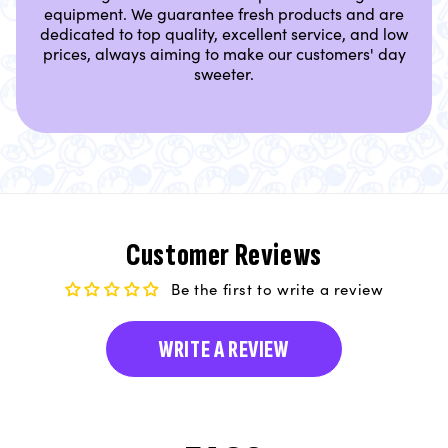
equipment. We guarantee fresh products and are
dedicated to top quality, excellent service, and low
prices, always aiming to make our customers' day
sweeter.
Customer Reviews
Be the first to write a review
WRITE A REVIEW