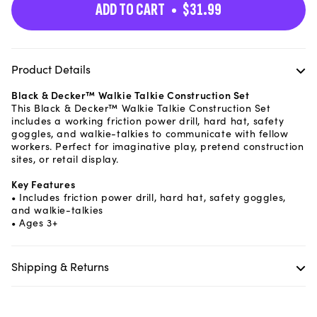
ADD TO CART
$31.99
Product Details
Black & Decker™ Walkie Talkie Construction Set
This Black & Decker™ Walkie Talkie Construction Set
includes a working friction power drill, hard hat, safety
goggles, and walkie-talkies to communicate with fellow
workers. Perfect for imaginative play, pretend construction
sites, or retail display.
Key Features
• Includes friction power drill, hard hat, safety goggles,
and walkie-talkies
• Ages 3+
Shipping & Returns