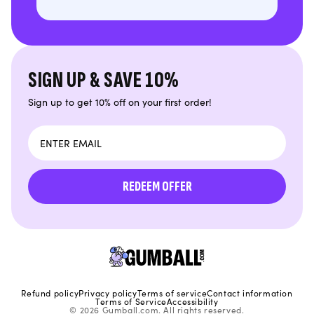
SIGN UP & SAVE 10%
Sign up to get 10% off on your first order!
Email
REDEEM OFFER
Refund policy
Privacy policy
Terms of service
Contact information
Terms of Service
Accessibility
© 2026 Gumball.com. All rights reserved.