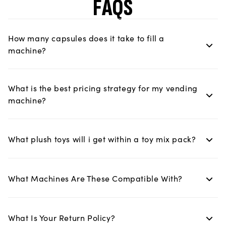
FAQS
How many capsules does it take to fill a
machine?
What is the best pricing strategy for my vending
machine?
What plush toys will i get within a toy mix pack?
What Machines Are These Compatible With?
What Is Your Return Policy?