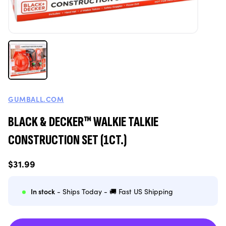
GUMBALL.COM
BLACK & DECKER™ WALKIE TALKIE
CONSTRUCTION SET (1CT.)
Regular
$31.99
price
In stock
- Ships Today - 🚚 Fast US Shipping