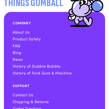
THINGS GUMBALL
COMPANY
About Us
Product Safety
FAQ
Blog
News
History of Dubble Bubble
History of Ford Gum & Machine
SUPPORT
Contact Us
Shipping & Returns
Order Tracking