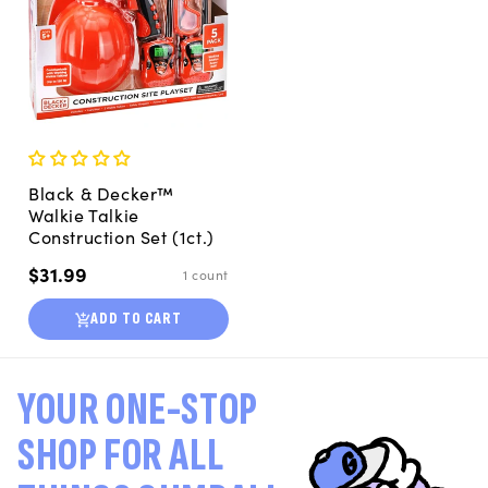
Black & Decker™
Walkie Talkie
Construction Set (1ct.)
Regular
$31.99
1 count
price
ADD TO CART
YOUR ONE-STOP
SHOP FOR ALL