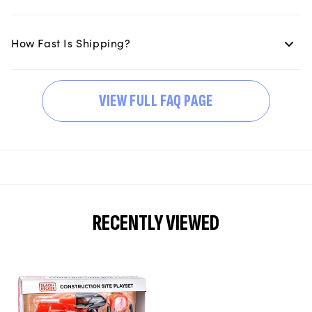
How Fast Is Shipping?
VIEW FULL FAQ PAGE
RECENTLY VIEWED