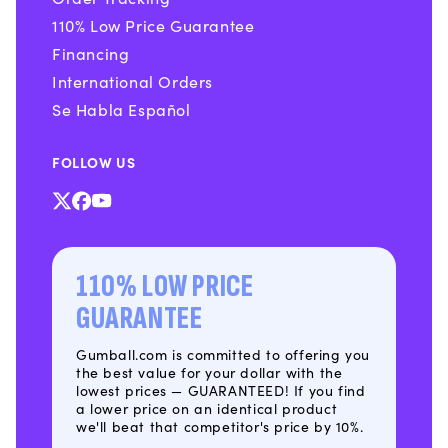
110% Low Price Guarantee
Financing
International Orders
Se Habla Español
FOLLOW US
X
Facebook
YouTube
(Twitter)
110% LOW PRICE
GUARANTEE
Gumball.com is committed to offering you
the best value for your dollar with the
lowest prices — GUARANTEED! If you find
a lower price on an identical product
we'll beat that competitor's price by 10%.