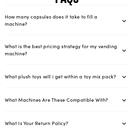
How many capsules does it take to fill a
machine?
What is the best pricing strategy for my vending
machine?
What plush toys will i get within a toy mix pack?
What Machines Are These Compatible With?
What Is Your Return Policy?