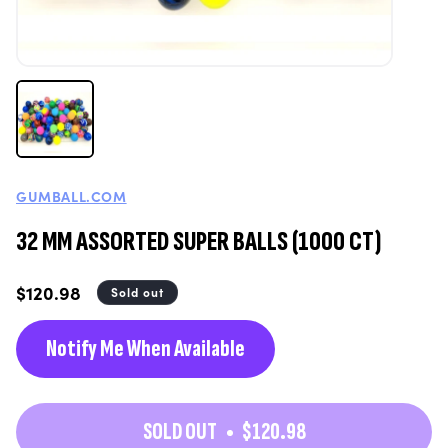
GUMBALL.COM
32 MM ASSORTED SUPER BALLS (1000 CT)
Regular
$120.98
Sold out
price
Notify Me When Available
SOLD OUT
$120.98