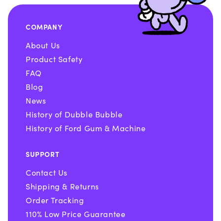
COMPANY
About Us
Product Safety
FAQ
Blog
News
History of Dubble Bubble
History of Ford Gum & Machine
SUPPORT
Contact Us
Shipping & Returns
Order Tracking
110% Low Price Guarantee