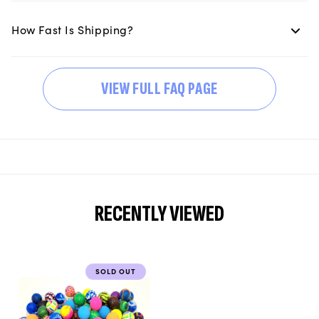
How Fast Is Shipping?
VIEW FULL FAQ PAGE
RECENTLY VIEWED
SOLD OUT