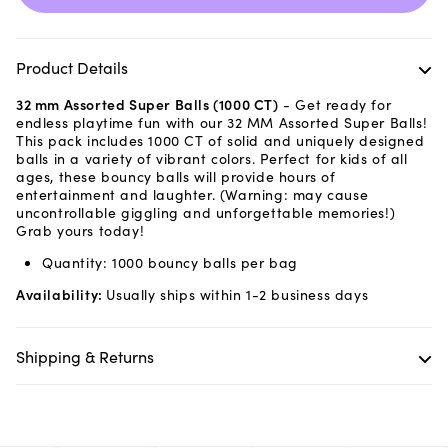
Product Details
32 mm Assorted Super Balls (1000 CT)
- Get ready for
endless playtime fun with our 32 MM Assorted Super Balls!
This pack includes 1000 CT of solid and uniquely designed
balls in a variety of vibrant colors. Perfect for kids of all
ages, these bouncy balls will provide hours of
entertainment and laughter. (Warning: may cause
uncontrollable giggling and unforgettable memories!)
Grab yours today!
Quantity: 1000 bouncy balls per bag
Availability:
Usually ships within 1-2 business days
Shipping & Returns