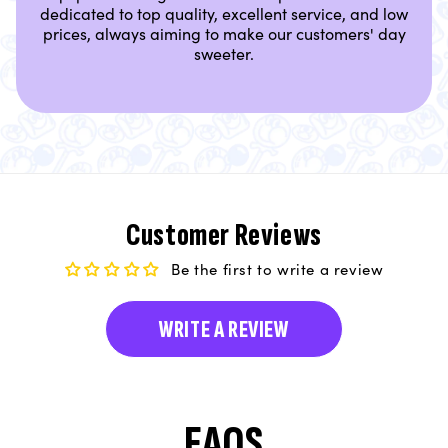
dedicated to top quality, excellent service, and low
prices, always aiming to make our customers' day
sweeter.
Customer Reviews
Be the first to write a review
WRITE A REVIEW
FAQS