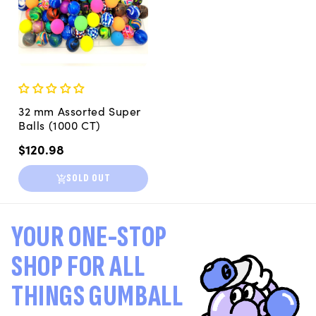
32 mm Assorted Super
Balls (1000 CT)
Regular
$120.98
price
SOLD OUT
YOUR ONE-STOP
SHOP FOR ALL
THINGS GUMBALL