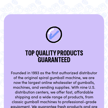
TOP QUALITY PRODUCTS
GUARANTEED
Founded in 1993 as the first authorized distributor
of the original spiral gumball machine, we are
now the largest online wholesaler of gumballs,
machines, and vending supplies. With nine U.S.
distribution centers, we offer fast, affordable
shipping and a wide range of products, from
classic gumball machines to professional-grade
equipment. We guarantee fresh products and are