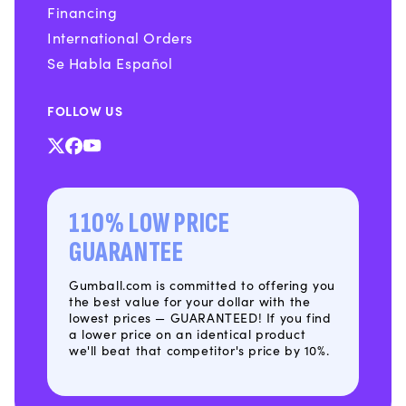
Financing
International Orders
Se Habla Español
FOLLOW US
X
Facebook
YouTube
(Twitter)
110% LOW PRICE
GUARANTEE
Gumball.com is committed to offering you
the best value for your dollar with the
lowest prices — GUARANTEED! If you find
a lower price on an identical product
we'll beat that competitor's price by 10%.