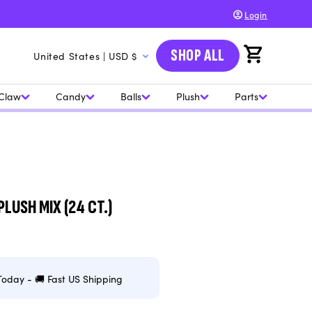
Login
C
SHOP ALL
Cart
United States | USD $
o
u
Claw
Candy
Balls
Plush
Parts
n
t
r
y
/
PLUSH MIX (24 CT.)
r
e
g
Today - 🚚 Fast US Shipping
i
o