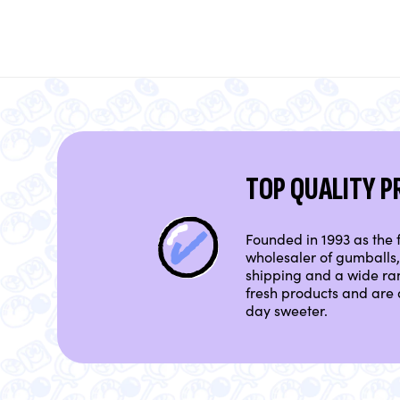
TOP QUALITY 
Founded in 1993 as the f
wholesaler of gumballs, 
shipping and a wide ra
fresh products and are 
day sweeter.