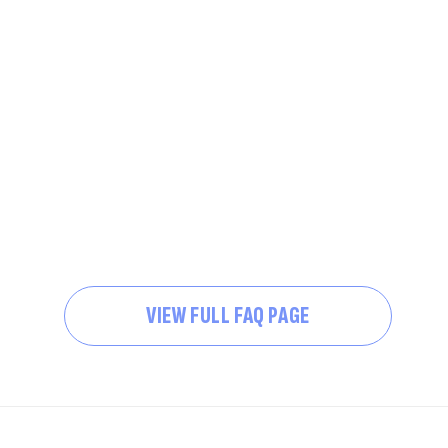
VIEW FULL FAQ PAGE