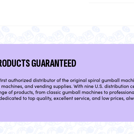
PRODUCTS GUARANTEED
irst authorized distributor of the original spiral gumball mach
machines, and vending supplies. With nine U.S. distribution ce
nge of products, from classic gumball machines to professio
dedicated to top quality, excellent service, and low prices, a