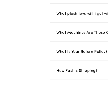
What plush toys will i get w
What Machines Are These 
What Is Your Return Policy?
How Fast Is Shipping?