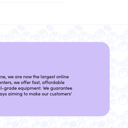
ine, we are now the largest online
nters, we offer fast, affordable
nal-grade equipment. We guarantee
lways aiming to make our customers'