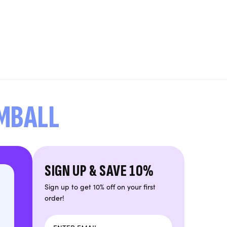
UMBALL
SIGN UP & SAVE 10%
Sign up to get 10% off on your first
order!
Email