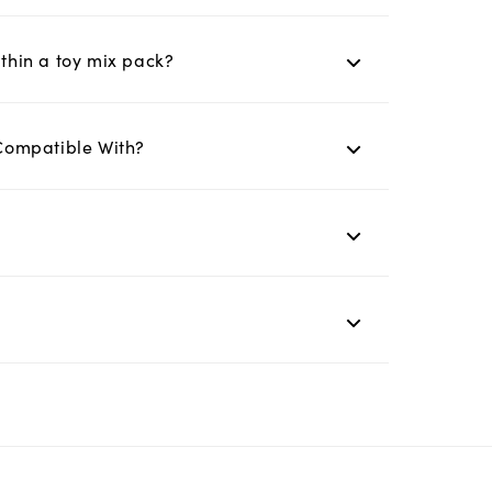
ithin a toy mix pack?
Compatible With?