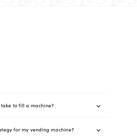
take to fill a machine?
trategy for my vending machine?