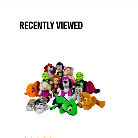
RECENTLY VIEWED