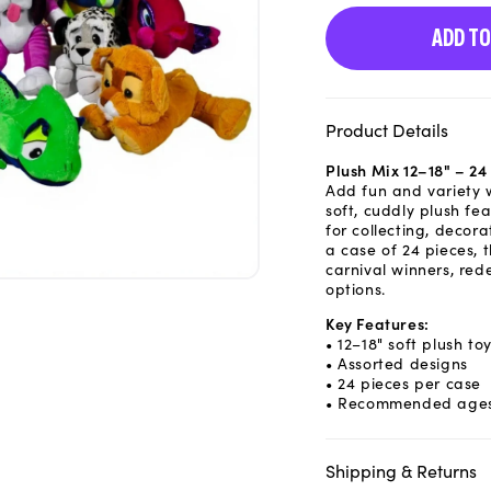
ADD TO
Product Details
Plush Mix 12–18" – 2
Add fun and variety w
soft, cuddly plush fe
for collecting, decora
a case of 24 pieces, 
carnival winners, red
options.
Key Features:
• 12–18" soft plush to
• Assorted designs
• 24 pieces per case
• Recommended ages
Shipping & Returns