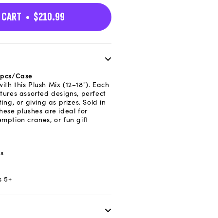
n
 CART
$210.99
4 pcs/Case
ith this Plush Mix (12–18"). Each
atures assorted designs, perfect
ting, or giving as prizes. Sold in
these plushes are ideal for
emption cranes, or fun gift
ys
 5+