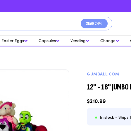
SEARCH
Easter Eggs
Capsules
Vending
Change
GUMBALL.COM
12" - 18" JUMBO 
Regular
$210.99
price
In stock
- Ships 