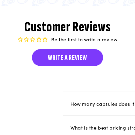
Customer Reviews
Be the first to write a review
WRITE A REVIEW
How many capsules does it 
What is the best pricing s