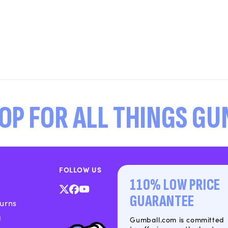
OP FOR ALL THINGS G
FOLLOW US
110% LOW PRICE
X
Facebook
YouTube
GUARANTEE
urns
(Twitter)
g
Gumball.com is committed