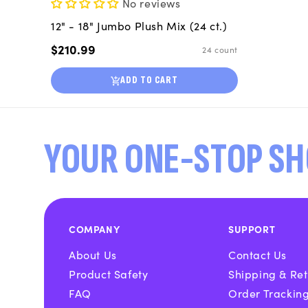
No reviews
12" - 18" Jumbo Plush Mix (24 ct.)
Regular
$210.99
24 count
price
ADD TO CART
YOUR ONE-STOP SH
COMPANY
SUPPORT
About Us
Contact Us
Product Safety
Shipping & Ret
FAQ
Order Trackin