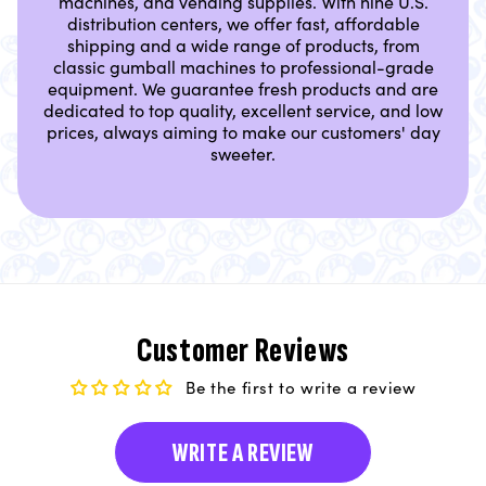
machines, and vending supplies. With nine U.S.
distribution centers, we offer fast, affordable
shipping and a wide range of products, from
classic gumball machines to professional-grade
equipment. We guarantee fresh products and are
dedicated to top quality, excellent service, and low
prices, always aiming to make our customers' day
sweeter.
Customer Reviews
Be the first to write a review
WRITE A REVIEW