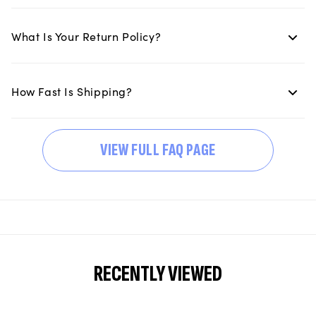
What Is Your Return Policy?
How Fast Is Shipping?
VIEW FULL FAQ PAGE
RECENTLY VIEWED