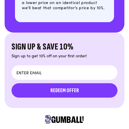
a lower price on an identical product
we'll beat that competitor's price by 10%.
SIGN UP & SAVE 10%
Sign up to get 10% off on your first order!
Email
REDEEM OFFER