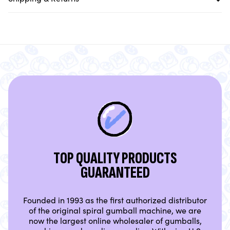
TOP QUALITY PRODUCTS
GUARANTEED
Founded in 1993 as the first authorized distributor
of the original spiral gumball machine, we are
now the largest online wholesaler of gumballs,