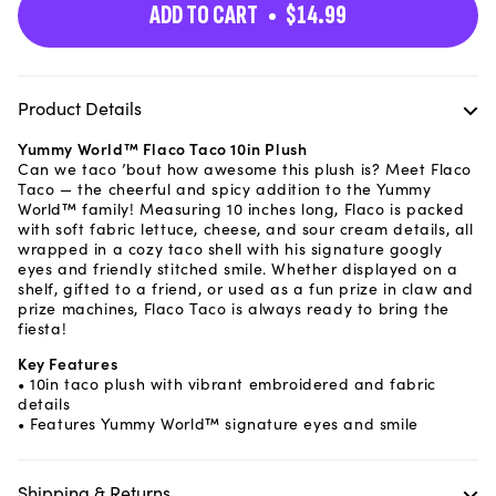
ADD TO CART
$14.99
Product Details
Yummy World™ Flaco Taco 10in Plush
Can we taco ’bout how awesome this plush is? Meet Flaco
Taco — the cheerful and spicy addition to the Yummy
World™ family! Measuring 10 inches long, Flaco is packed
with soft fabric lettuce, cheese, and sour cream details, all
wrapped in a cozy taco shell with his signature googly
eyes and friendly stitched smile. Whether displayed on a
shelf, gifted to a friend, or used as a fun prize in claw and
prize machines, Flaco Taco is always ready to bring the
fiesta!
Key Features
• 10in taco plush with vibrant embroidered and fabric
details
• Features Yummy World™ signature eyes and smile
Shipping & Returns