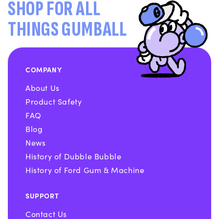
SHOP FOR ALL
THINGS GUMBALL
COMPANY
About Us
Product Safety
FAQ
Blog
News
History of Dubble Bubble
History of Ford Gum & Machine
SUPPORT
Contact Us