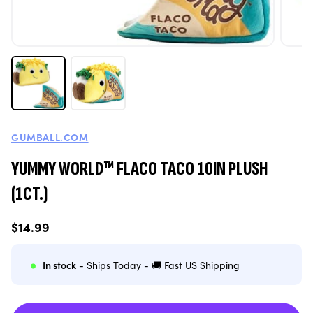
GUMBALL.COM
YUMMY WORLD™ FLACO TACO 10IN PLUSH
(1CT.)
Regular
$14.99
price
In stock
- Ships Today - 🚚 Fast US Shipping