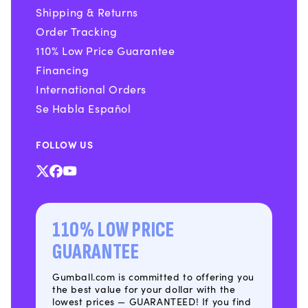
Shipping & Returns
Order Tracking
110% Low Price Guarantee
Financing
International Orders
Se Habla Español
FOLLOW US
X
Facebook
YouTube
(Twitter)
110% LOW PRICE
GUARANTEE
Gumball.com is committed to offering you
the best value for your dollar with the
lowest prices — GUARANTEED! If you find