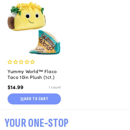
Yummy World™ Flaco
Taco 10in Plush (1ct.)
Regular
$14.99
1 count
price
ADD TO CART
YOUR ONE-STOP