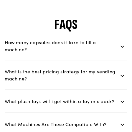
FAQS
How many capsules does it take to fill a
machine?
What is the best pricing strategy for my vending
machine?
What plush toys will i get within a toy mix pack?
What Machines Are These Compatible With?