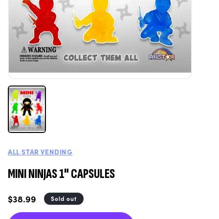
ALL STAR VENDING
MINI NINJAS 1" CAPSULES
Regular
$38.99
Sold out
price