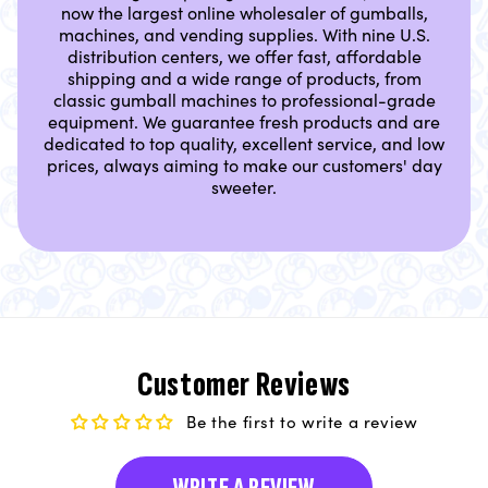
now the largest online wholesaler of gumballs,
machines, and vending supplies. With nine U.S.
distribution centers, we offer fast, affordable
shipping and a wide range of products, from
classic gumball machines to professional-grade
equipment. We guarantee fresh products and are
dedicated to top quality, excellent service, and low
prices, always aiming to make our customers' day
sweeter.
Customer Reviews
Be the first to write a review
WRITE A REVIEW