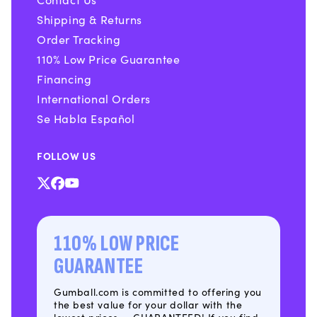
Shipping & Returns
Order Tracking
110% Low Price Guarantee
Financing
International Orders
Se Habla Español
FOLLOW US
X
Facebook
YouTube
(Twitter)
110% LOW PRICE
GUARANTEE
Gumball.com is committed to offering you
the best value for your dollar with the