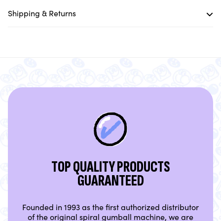
Shipping & Returns
TOP QUALITY PRODUCTS
GUARANTEED
Founded in 1993 as the first authorized distributor
of the original spiral gumball machine, we are