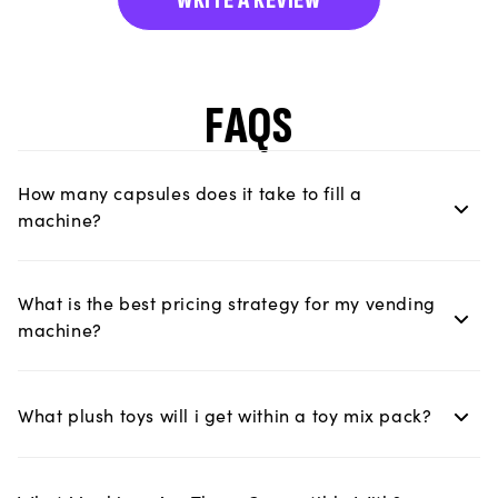
FAQS
How many capsules does it take to fill a
machine?
What is the best pricing strategy for my vending
machine?
What plush toys will i get within a toy mix pack?