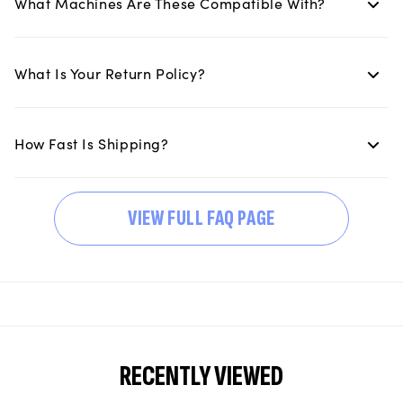
What Machines Are These Compatible With?
What Is Your Return Policy?
How Fast Is Shipping?
VIEW FULL FAQ PAGE
RECENTLY VIEWED