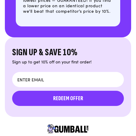
lowest prices — GUARANTEED! If you find
a lower price on an identical product
we'll beat that competitor's price by 10%.
SIGN UP & SAVE 10%
Sign up to get 10% off on your first order!
Email
REDEEM OFFER