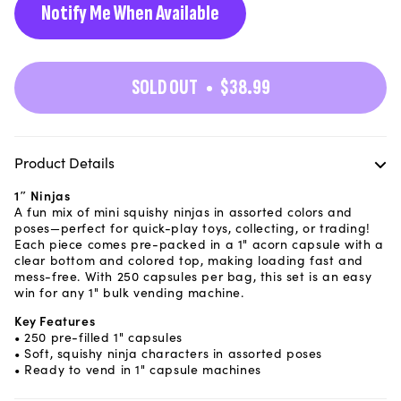
Notify Me When Available
SOLD OUT
$38.99
Product Details
1″ Ninjas
A fun mix of mini squishy ninjas in assorted colors and
poses—perfect for quick-play toys, collecting, or trading!
Each piece comes pre-packed in a 1" acorn capsule with a
clear bottom and colored top, making loading fast and
mess-free. With 250 capsules per bag, this set is an easy
win for any 1" bulk vending machine.
Key Features
• 250 pre-filled 1" capsules
• Soft, squishy ninja characters in assorted poses
• Ready to vend in 1" capsule machines