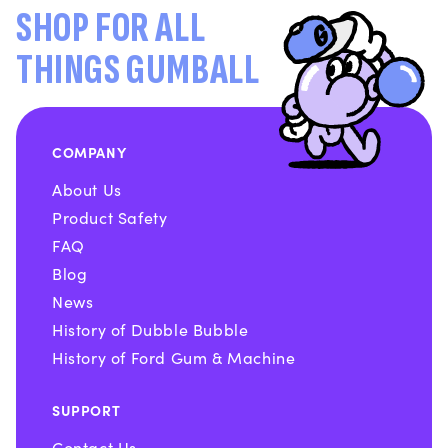
SHOP FOR ALL
THINGS GUMBALL
COMPANY
About Us
Product Safety
FAQ
Blog
News
History of Dubble Bubble
History of Ford Gum & Machine
SUPPORT
Contact Us