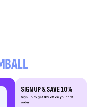
UMBALL
SIGN UP & SAVE 10%
Sign up to get 10% off on your first
order!