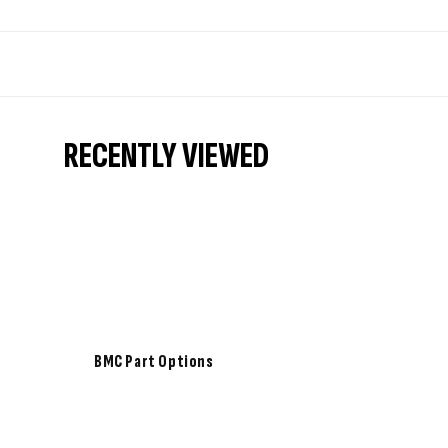
RECENTLY VIEWED
BMC Part Options