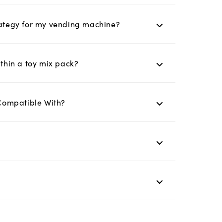
trategy for my vending machine?
ithin a toy mix pack?
Compatible With?