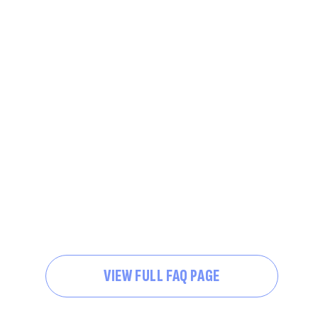
VIEW FULL FAQ PAGE