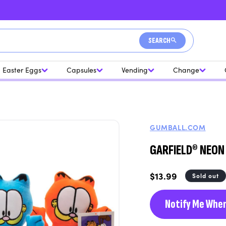
SEARCH
Easter Eggs
Capsules
Vending
Change
GUMBALL.COM
GARFIELD® NEON 9
Regular
$13.99
Sold out
price
Notify Me When