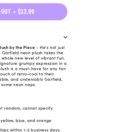
n
 OUT
$13.99
lush by the Piece
- He's not just
 Garfield neon plush takes the
a whole new level of vibrant fun.
signature grumpy expression in a
 plush is a must-have for any fan
uch of retro-cool to their
gable, and undeniably Garfield,
or some neon naps.
at random, cannot specify
: yellow, blue, and orange
hips within 1-2 business days.