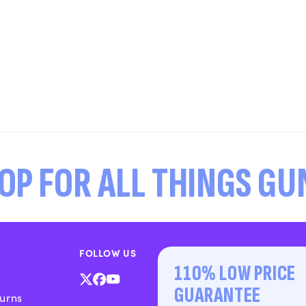
OP FOR ALL THINGS G
FOLLOW US
110% LOW PRICE
X
Facebook
YouTube
GUARANTEE
urns
(Twitter)