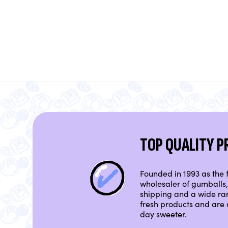
TOP QUALITY 
Founded in 1993 as the f
wholesaler of gumballs, 
shipping and a wide ra
fresh products and are 
day sweeter.