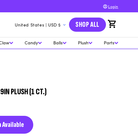
Login
C
SHOP ALL
Cart
United States | USD $
o
u
Claw
Candy
Balls
Plush
Parts
n
t
r
y
/
IN PLUSH (1 CT.)
r
e
g
 Available
i
o