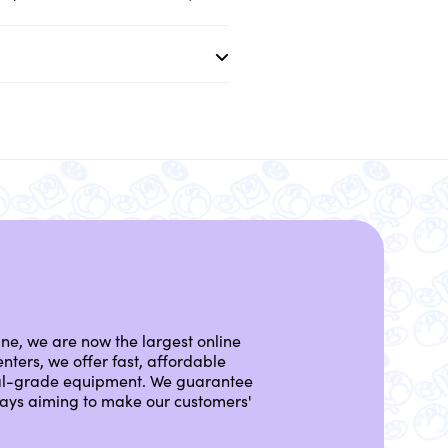
ine, we are now the largest online
nters, we offer fast, affordable
nal-grade equipment. We guarantee
lways aiming to make our customers'