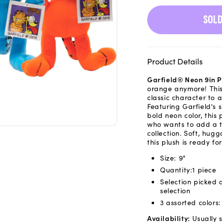
SOLD
Product Details
Garfield® Neon 9in P
orange anymore! This
classic character to 
Featuring Garfield's 
bold neon color, this
who wants to add a to
collection. Soft, hug
this plush is ready f
Size: 9"
Quantity:1 piece
Selection picked 
selection
3 assorted colors
Availability:
Usually s