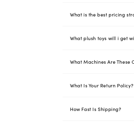
What is the best pricing s
What plush toys will i get w
What Machines Are These 
What Is Your Return Policy?
How Fast Is Shipping?