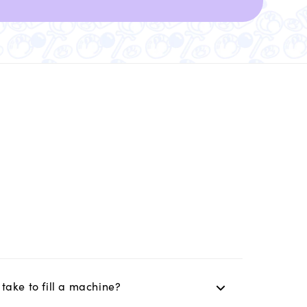
take to fill a machine?