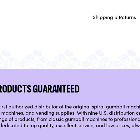
Shipping & Returns
PRODUCTS GUARANTEED
irst authorized distributor of the original spiral gumball mach
machines, and vending supplies. With nine U.S. distribution ce
nge of products, from classic gumball machines to professio
dedicated to top quality, excellent service, and low prices, a