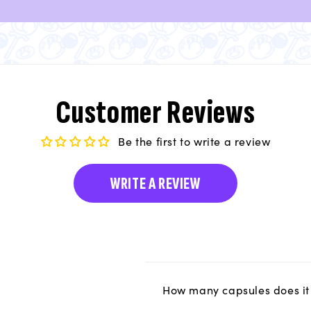
Customer Reviews
Be the first to write a review
WRITE A REVIEW
How many capsules does it 