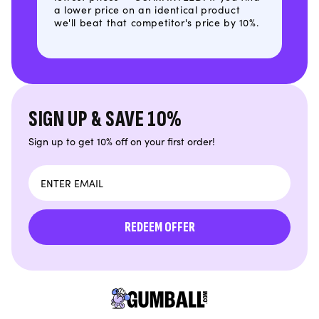
a lower price on an identical product
we'll beat that competitor's price by 10%.
SIGN UP & SAVE 10%
Sign up to get 10% off on your first order!
Email
REDEEM OFFER