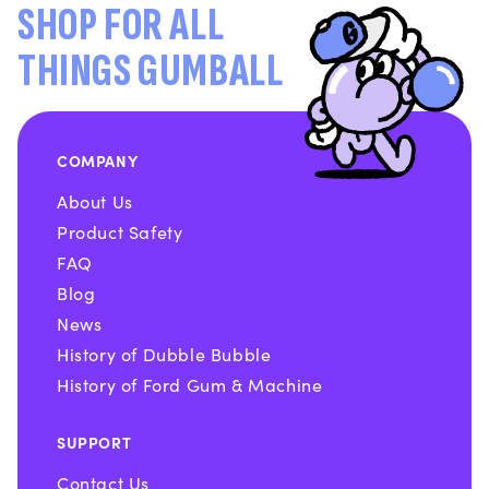
SHOP FOR ALL
THINGS GUMBALL
COMPANY
About Us
Product Safety
FAQ
Blog
News
History of Dubble Bubble
History of Ford Gum & Machine
SUPPORT
Contact Us