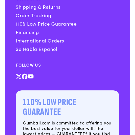
Shipping & Returns
Order Tracking
110% Low Price Guarantee
Financing
International Orders
Se Habla Español
FOLLOW US
X
Facebook
YouTube
(Twitter)
110% LOW PRICE
GUARANTEE
Gumball.com is committed to offering you
the best value for your dollar with the
lowest prices — GUARANTEED! If you find