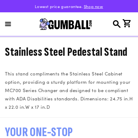
Skip to
Lowest price guarantee.
Shop now
content
Cart
Stainless Steel Pedestal Stand
This stand compliments the Stainless Steel Cabinet
option, providing a sturdy platform for mounting your
MC700 Series Changer and designed to be compliant
with ADA Disabilities standards. Dimensions: 24.75 in.H
x 22.0 in.W x 17 in.D
YOUR ONE-STOP