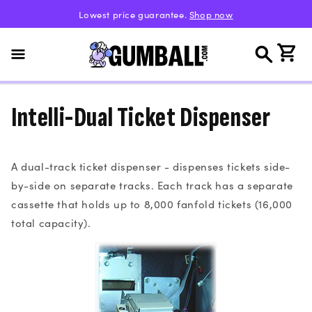
Skip to
Lowest price guarantee.
Shop now
content
Cart
Intelli-Dual Ticket Dispenser
A dual-track ticket dispenser - dispenses tickets side-
by-side on separate tracks. Each track has a separate
cassette that holds up to 8,000 fanfold tickets (16,000
total capacity).