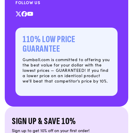
FOLLOW US
X
Facebook
YouTube
(Twitter)
110% LOW PRICE
GUARANTEE
Gumball.com is committed to offering you
the best value for your dollar with the
lowest prices — GUARANTEED! If you find
a lower price on an identical product
we'll beat that competitor's price by 10%.
SIGN UP & SAVE 10%
Sign up to get 10% off on your first order!