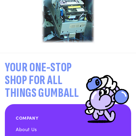
YOUR ONE-STOP
SHOP FOR ALL
THINGS GUMBALL
COMPANY
About Us