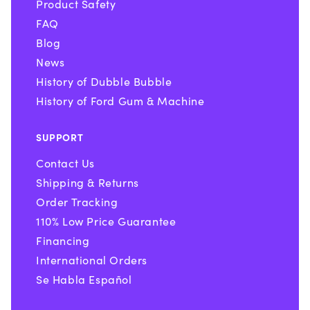
Product Safety
FAQ
Blog
News
History of Dubble Bubble
History of Ford Gum & Machine
SUPPORT
Contact Us
Shipping & Returns
Order Tracking
110% Low Price Guarantee
Financing
International Orders
Se Habla Español