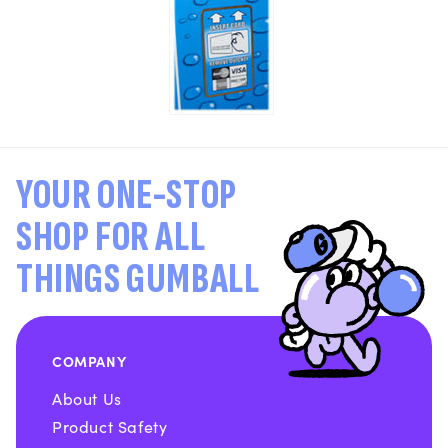
YOUR ONE-STOP
SHOP FOR ALL
THINGS GUMBALL
COMPANY
About Us
Product Safety