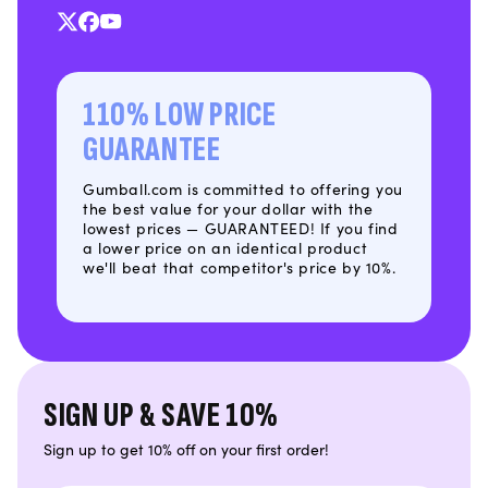
X
Facebook
YouTube
(Twitter)
110% LOW PRICE
GUARANTEE
Gumball.com is committed to offering you
the best value for your dollar with the
lowest prices — GUARANTEED! If you find
a lower price on an identical product
we'll beat that competitor's price by 10%.
SIGN UP & SAVE 10%
Sign up to get 10% off on your first order!