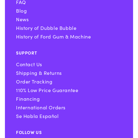
FAQ
Blog
News
History of Dubble Bubble
History of Ford Gum & Machine
SUPPORT
Contact Us
Shipping & Returns
Order Tracking
110% Low Price Guarantee
Financing
International Orders
Se Habla Español
FOLLOW US