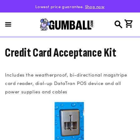
Skip to
Lowest price guarantee.
Shop now
content
Cart
Credit Card Acceptance Kit
Includes the weatherproof, bi-directional magstripe
card reader, dial-up DataTran POS device and all
power supplies and cables